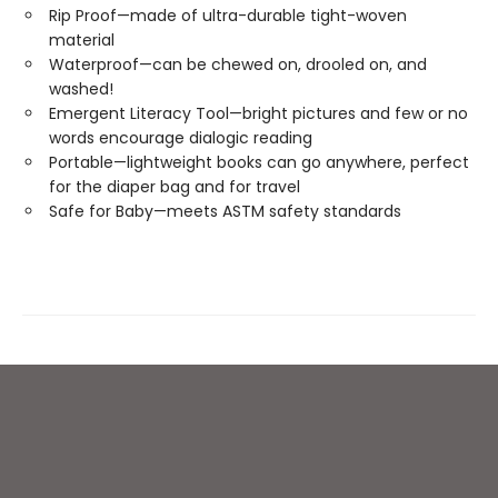
Rip Proof—made of ultra-durable tight-woven
material
Waterproof—can be chewed on, drooled on, and
washed!
Emergent Literacy Tool—bright pictures and few or no
words encourage dialogic reading
Portable—lightweight books can go anywhere, perfect
for the diaper bag and for travel
Safe for Baby—meets ASTM safety standards