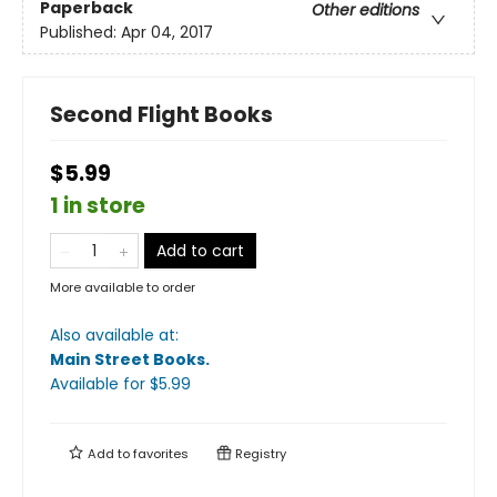
Paperback
Other editions
Published:
Apr 04, 2017
Second Flight Books
$5.99
1 in store
Add to cart
More available to order
Also available at:
Main Street Books
.
Available
for $
5.99
Add to
favorites
Registry