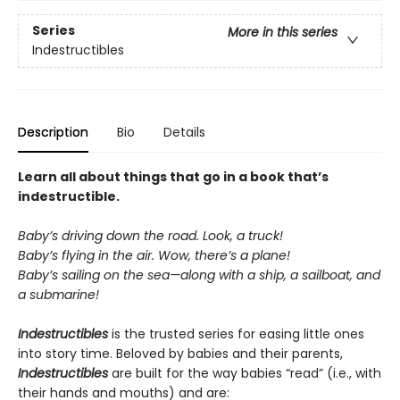
Series
More in this series
Indestructibles
Description
Bio
Details
Learn all about things that go in a book that’s
indestructible.
Baby’s driving down the road. Look, a truck!
Baby’s flying in the air. Wow, there’s a plane!
Baby’s sailing on the sea—along with a ship, a sailboat, and
a submarine!
Indestructibles
is the trusted series for easing little ones
into story time. Beloved by babies and their parents,
Indestructibles
are built for the way babies “read” (i.e., with
their hands and mouths) and are: