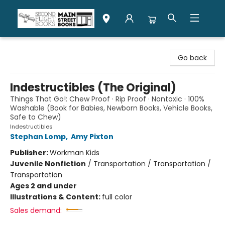
Second Flight Books
Go back
Indestructibles (The Original)
Things That Go!: Chew Proof · Rip Proof · Nontoxic · 100%
Washable (Book for Babies, Newborn Books, Vehicle Books,
Safe to Chew)
Indestructibles
Stephan Lomp
,
Amy Pixton
Publisher:
Workman Kids
Juvenile Nonfiction
/
Transportation / Transportation /
Transportation
Ages 2 and under
Illustrations & Content:
full color
Sales demand: