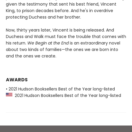
given the testimony that sent his best friend, Vincent
King, to prison decades before. And he's in overdrive
protecting Duchess and her brother.
Now, thirty years later, Vincent is being released. And
Duchess and Walk must face the trouble that comes with
his return.
We Begin at the End
is an extraordinary novel
about two kinds of families—the ones we are born into
and the ones we create.
AWARDS
• 2021 Hudson Booksellers Best of the Year long-listed
2021 Hudson Booksellers Best of the Year long-listed