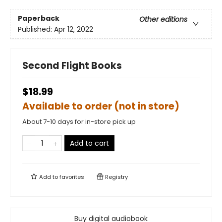
Paperback
Other editions
Published:
Apr 12, 2022
Second Flight Books
$18.99
Available to order (not in store)
About 7-10 days for in-store pick up
Add to cart
Add to
favorites
Registry
Buy digital audiobook