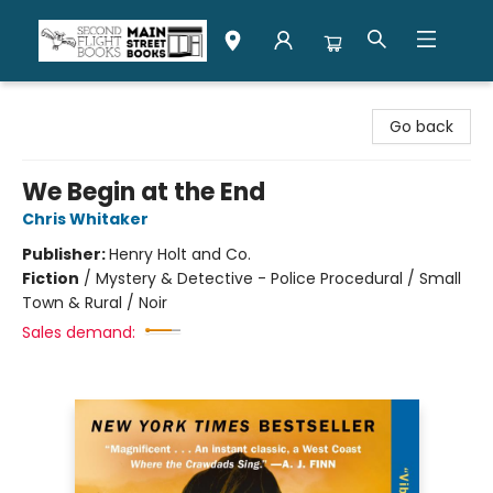
Second Flight Books
Go back
We Begin at the End
Chris Whitaker
Publisher:
Henry Holt and Co.
Fiction
/
Mystery & Detective - Police Procedural / Small
Town & Rural / Noir
Sales demand: