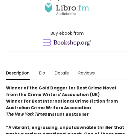
Buy ebook from
Description
Bio
Details
Reviews
Winner of the Gold Dagger for Best Crime Novel
from the Crime Writers’ Association (UK)
Winner for Best International Crime Fiction from
Australian Crime Writers Association
The
New York Times
Instant Bestseller
“A vibrant, engrossing, unputdownable thriller that
packs a serious emotional punch. One of those rare