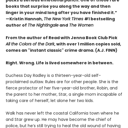
books that surprise you along the way and then
linger in your mind long after you have finished it.”
—Kristin Hannah,
The New York Times
#1 bestselling
author of
The Nightingale
and
The Women
From the author of Read with Jenna Book Club Pick
All the Colors of the Dark
, with over 1 million copies sold,
comes an "instant classic" crime drama. (A.J. FINN)
Right. Wrong. Life is lived somewhere in between.
Duchess Day Radley is a thirteen-year-old self-
proclaimed outlaw. Rules are for other people. She is the
fierce protector of her five-year-old brother, Robin, and
the parent to her mother, Star, a single mom incapable of
taking care of herself, let alone her two kids.
Walk has never left the coastal California town where he
and Star grew up. He may have become the chief of
police, but he’s still trying to heal the old wound of having