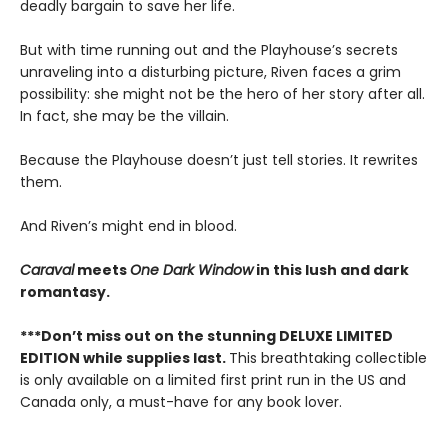
deadly bargain to save her life.
But with time running out and the Playhouse’s secrets
unraveling into a disturbing picture, Riven faces a grim
possibility: she might not be the hero of her story after all.
In fact, she may be the villain.
Because the Playhouse doesn’t just tell stories. It rewrites
them.
And Riven’s might end in blood.
Caraval
meets
One Dark Window
in this lush and dark
romantasy.
***Don’t miss out on the stunning DELUXE LIMITED
EDITION while supplies last.
This breathtaking collectible
is only available on a limited first print run in the US and
Canada only, a must-have for any book lover.