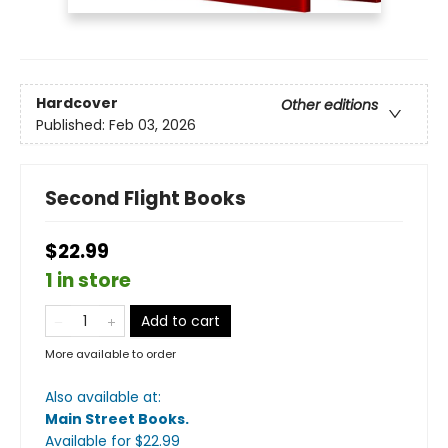
Hardcover
Other editions
Published:
Feb 03, 2026
Second Flight Books
$22.99
1 in store
Add to cart
More available to order
Also available at:
Main Street Books
.
Available
for $
22.99