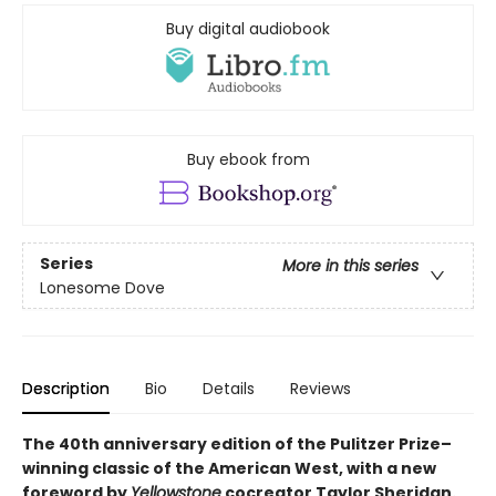
Buy digital audiobook
Buy ebook from
Series
More in this series
Lonesome Dove
Description
Bio
Details
Reviews
The 40th anniversary edition of the Pulitzer Prize–
winning classic of the American West, with a new
foreword by
Yellowstone
cocreator Taylor Sheridan.