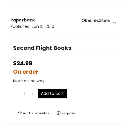
Paperback
Other editions
Published:
Jun 15, 2010
Second Flight Books
$24.99
On order
More on the way
Add to cart
Add to
favorites
Registry