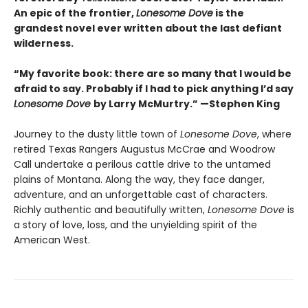
An epic of the frontier,
Lonesome Dove
is the
grandest novel ever written about the last defiant
wilderness
.
“My favorite book: there are so many that I would be
afraid to say. Probably if I had to pick anything I’d say
Lonesome Dove
by Larry McMurtry.” —Stephen King
Journey to the dusty little town of
Lonesome Dove
, where
retired Texas Rangers Augustus McCrae and Woodrow
Call undertake a perilous cattle drive to the untamed
plains of Montana. Along the way, they face danger,
adventure, and an unforgettable cast of characters.
Richly authentic and beautifully written,
Lonesome Dove
is
a story of love, loss, and the unyielding spirit of the
American West.