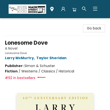
Second Flight Books
Go back
Lonesome Dove
A Novel
Lonesome Dove
Larry McMurtry
,
Taylor Sheridan
Publisher:
Simon & Schuster
Fiction
/
Westerns / Classics / Historical
#92 in bestsellers