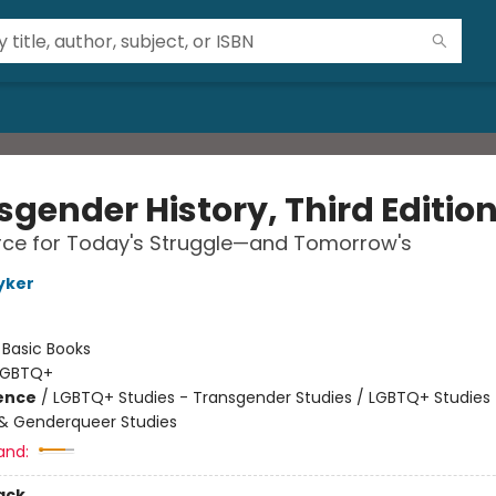
sgender History, Third Editio
rce for Today's Struggle—and Tomorrow's
yker
:
Basic Books
LGBTQ+
ience
/
LGBTQ+ Studies - Transgender Studies / LGBTQ+ Studies 
& Genderqueer Studies
and:
ack