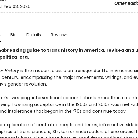
Other editi
d:
Feb 03, 2026
n
Bio
Details
Reviews
dbreaking guide to trans history in America, revised and
political era
.
r History
is the modern classic on transgender life in America s
 century, encompassing the major movements, writings, and ev
y’s gender revolution.
ker’s sweeping, intersectional account charts more than a centu
howing how rising acceptance in the 1960s and 2010s was met wi
 and intolerance that began in the ’70s and continue today.
r explanation of central concepts and terms, informative sideb
aphies of trans pioneers, Stryker reminds readers of one crucial t