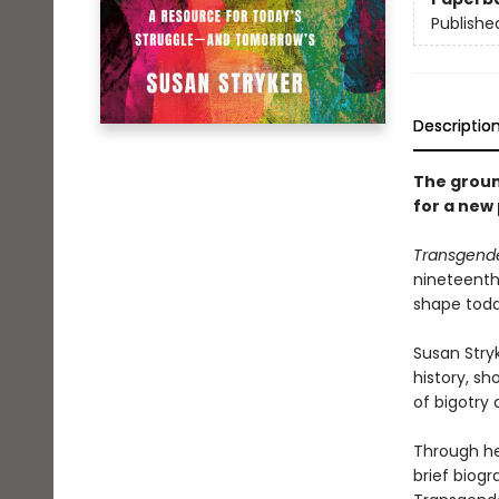
Publishe
Descriptio
The groun
for a new 
Transgende
nineteenth
shape toda
Susan Stry
history, s
of bigotry
Through he
brief biogr