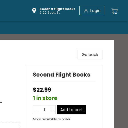
Second Flight Books
Login
2122 Scott St
n
Go back
Second Flight Books
$22.99
1 in store
-
Add to cart
More available to order