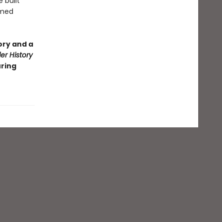
 built
rmed
ory and a
r History
uring