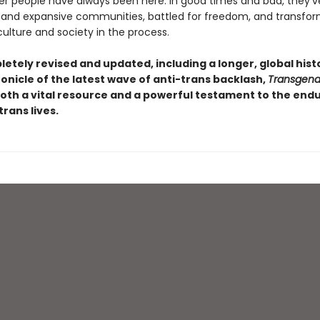
r people have always been here. In good times and bad, they’ve
 and expansive communities, battled for freedom, and transfo
ulture and society in the process.
etely revised and updated, including a longer, global hist
onicle of the latest wave of anti-trans backlash,
Transgende
oth a vital resource and a powerful testament to the end
trans lives.