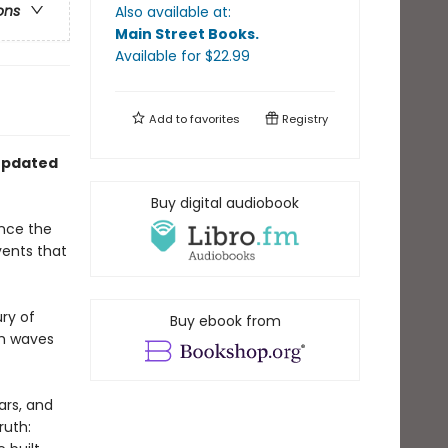
ons
Also available at:
Main Street Books
.
Available
for $
22.99
Add to
favorites
Registry
 updated
Buy digital audiobook
ince the
ents that
ry of
Buy ebook from
th waves
ars, and
ruth: