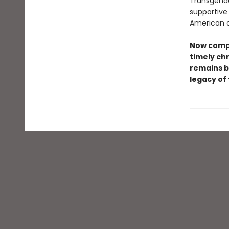
Transgende
supportive
American c
Now compl
timely chr
remains b
legacy of 