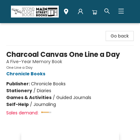
Second Flight Books
Go back
Charcoal Canvas One Line a Day
A Five-Year Memory Book
One Line a Day
Chronicle Books
Publisher:
Chronicle Books
Stationery
/
Diaries
Games & Activities
/
Guided Journals
Self-Help
/
Journaling
Sales demand: