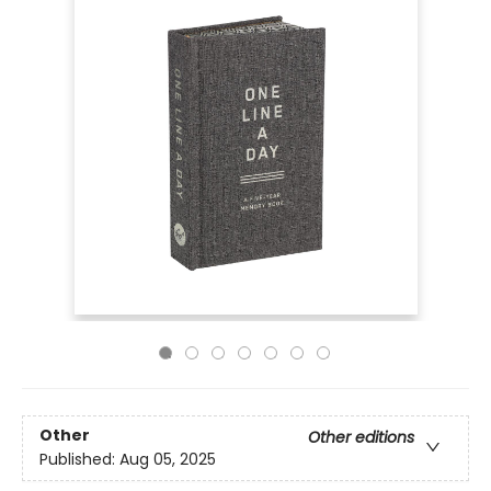
Other
Other editions
Published:
Aug 05, 2025