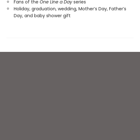
Fans of the
One Line a Day
series
Holiday, graduation, wedding, Mother’s Day, Father’s
Day, and baby shower gift