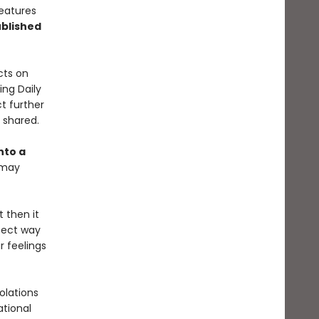
features
blished
cts on
ing Daily
t further
y shared.
nto a
 may
t then it
rfect way
r feelings
olations
ational