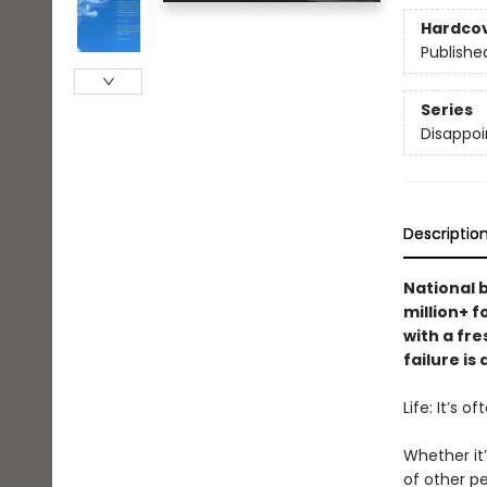
Hardco
Publishe
Series
Disappoi
Descriptio
National 
million+ 
with a fre
failure is
Life: It’s o
Whether it’
of other pe