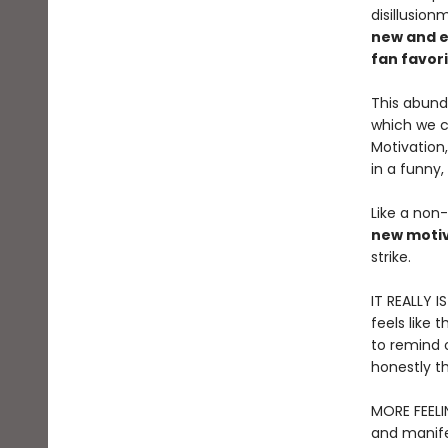
disillusio
new and e
fan favor
This abund
which we ca
Motivation
in a funny,
Like a non-
new motiv
strike.
IT REALLY I
feels like 
to remind o
honestly th
MORE FEELI
and manife