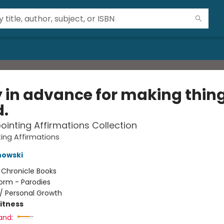
y in advance for making thin
d.
ointing Affirmations Collection
ing Affirmations
nowski
:
Chronicle Books
orm - Parodies
/
Personal Growth
Fitness
and: