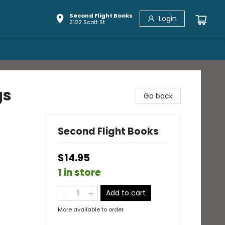
Second Flight Books
Login
2122 Scott St
gs
Go back
Second Flight Books
$14.95
1 in store
Add to cart
More available to order