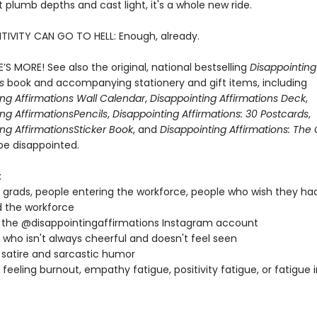
 plumb depths and cast light, it's a whole new ride.
TIVITY CAN GO TO HELL: Enough, already.
’S MORE! See also the original, national bestselling
Disappointing
ns
book and accompanying stationery and gift items, including
ing Affirmations Wall Calendar
,
Disappointing Affirmations Deck
,
ng Affirmations
Pencils
,
Disappointing Affirmations: 30 Postcards
,
ng Affirmations
Sticker Book
, and
Disappointing Affirmations: Th
be disappointed.
:
 grads, people entering the workforce, people who wish they ha
 the workforce
 the @disappointingaffirmations Instagram account
who isn't always cheerful and doesn't feel seen
 satire and sarcastic humor
feeling burnout, empathy fatigue, positivity fatigue, or fatigue 