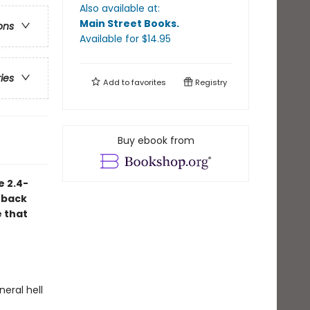
Also available at:
Main Street Books
.
ons
Available
for $
14.95
ries
Add to
favorites
Registry
Buy ebook from
e 2.4-
 back
e that
neral hell