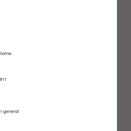
e Game
.
dn’t
in general