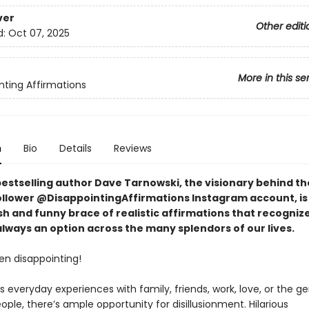
ver
Other editi
d:
Oct 07, 2025
More in this se
nting Affirmations
n
Bio
Details
Reviews
bestselling author Dave Tarnowski, the visionary behind th
follower @DisappointingAffirmations Instagram account, is
sh and funny brace of realistic affirmations that recogniz
 always an option across the many splendors of our lives.
ften disappointing!
s everyday experiences with family, friends, work, love, or the ge
ople, there’s ample opportunity for disillusionment. Hilarious