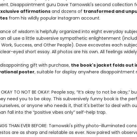
nment. Disappointment guru Dave Tarnowski's second collection 
xclusive affirmations
and dozens of
transformed and unpu
ites
from his wildly popular Instagram account.
ance of wisdom is helpfully organized into eight everyday subje
n all use a little subversive sympathetic enlightenment (includ
, Work, Success, and Other People). Dave excavates each subjec
 clear-eyed short essay. All photos are his own. All feelings widel
disappointing gift with purchase,
the book's jacket folds out i
ational poster
, suitable for display anywhere disappointment
S OKAY TO NOT BE OKAY: People say, “It’s okay to not be okay,” bu
they need you to be okay. This subversively funny book is the pe
urselves, or anyone who needs it, that it's better to deal with ou
an fall into the “positive vibes only” self-help trap.
NGS THAN EVER BEFORE: Tarnowski's pithy photo-illuminated cons
stos are as sharp and relatable as ever. Now paired with observ