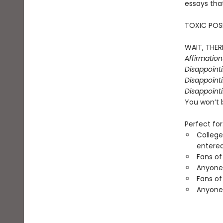
essays that
TOXIC POSI
WAIT, THERE
Affirmatio
Disappoint
Disappointi
Disappointi
You won’t 
Perfect for
College
entered
Fans of
Anyone 
Fans of
Anyone 