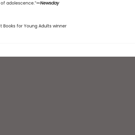
 of adolescence.”
—
Newsday
st Books for Young Adults winner