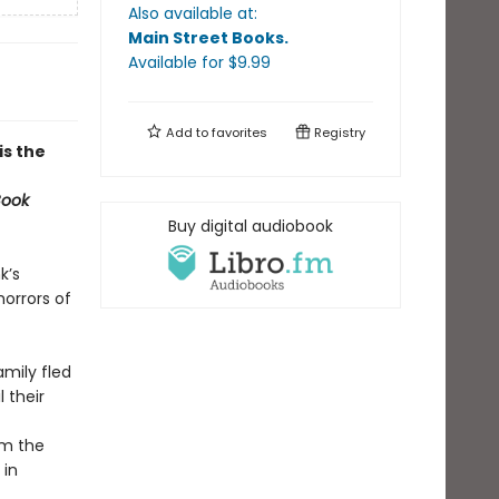
Also available at:
Main Street Books
.
Available
for $
9.99
Add to
favorites
Registry
 is the
Book
Buy digital audiobook
k’s
orrors of
amily fled
 their
om the
 in