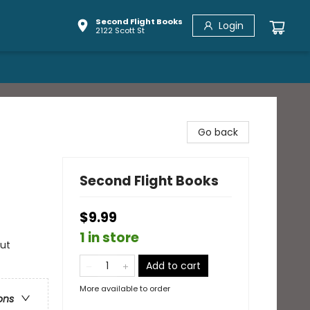
Second Flight Books
Login
2122 Scott St
Go back
Second Flight Books
$9.99
1 in store
out
Add to cart
More available to order
ons