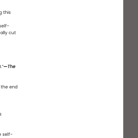
g this
elf-
ally cut
.”
—
The
 the end
s
 self-