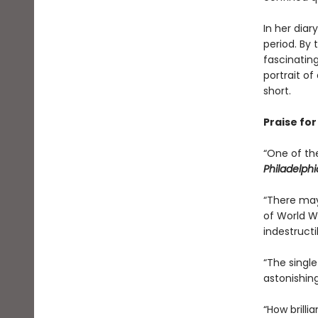
In her diar
period. By
fascinatin
portrait o
short.
Praise fo
“One of th
Philadelphi
“There may
of World W
indestructib
“The singl
astonishing
“How brilli