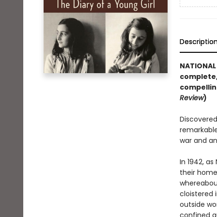
Descriptio
NATIONAL 
complete,
compellin
Review
)
Discovered 
remarkable
war and an
In 1942, as
their home 
whereabout
cloistered 
outside wor
confined q