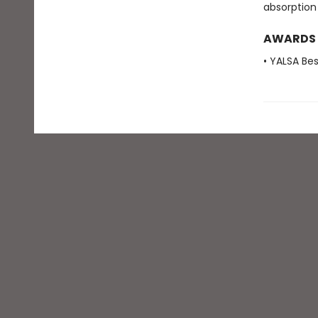
absorption
AWARDS
• YALSA Be