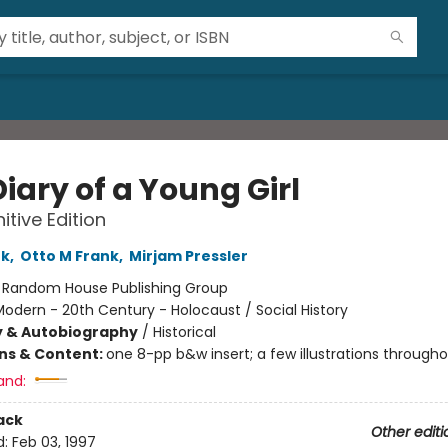
iary of a Young Girl
itive Edition
nk
,
Otto M Frank
,
Mirjam Pressler
:
Random House Publishing Group
odern - 20th Century - Holocaust / Social History
y & Autobiography
/
Historical
ons & Content:
one 8-pp b&w insert; a few illustrations through
and:
ack
Other editi
d:
Feb 03, 1997