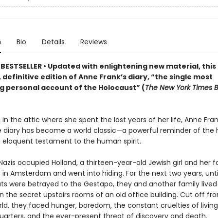
n
Bio
Details
Reviews
BESTSELLER • Updated
with enlightening new material
,
this
 definitive edition of Anne Frank
’s diary,
“the single most
g personal account of the Holocaust” (
The New York Times 
in the attic where she spent the last years of her life, Anne Fran
 diary has become a world classic—a powerful reminder of the h
 eloquent testament to the human spirit.
 Nazis occupied Holland, a thirteen-year-old Jewish girl and her f
in Amsterdam and went into hiding. For the next two years, until
s were betrayed to the Gestapo, they and another family lived
in the secret upstairs rooms of an old office building. Cut off fr
ld, they faced hunger, boredom, the constant cruelties of living
uarters, and the ever-present threat of discovery and death.