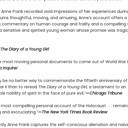
y Anne Frank recorded vivid impressions of her experiences durin
 turns thoughtful, moving, and amusing, Anne’s account offers a
g commentary on human courage and frailty and a compelling s
f a sensitive and spirited young woman whose promise was tragic
r
The Diary of a Young Girl
e most moving personal documents to come out of World War II
a Inquirer
 be no better way to commemorate the fiftieth anniversary of
ar II than to reread
The Diary of a Young Girl,
a testament to an
le nobility of spirit in the face of pure evil.”
—
Chicago Tribune
e most compelling personal account of the Holocaust . . . remain
 and excruciating.”
—
The New York Times Book Review
antly Anne Frank captures the self-conscious alienation and naïve