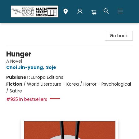
Second Flight Books
Go back
Hunger
A Novel
Choi Jin-young
,
Soje
Publisher:
Europa Editions
Fiction
/
World Literature - Korea / Horror - Psychological
/ Satire
#925 in bestsellers