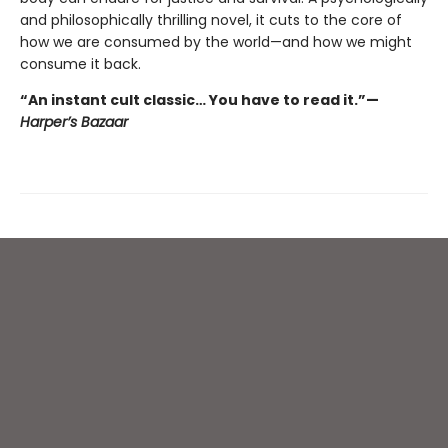
and philosophically thrilling novel, it cuts to the core of
how we are consumed by the world—and how we might
consume it back.
“An instant cult classic… You have to read it.”—
Harper’s Bazaar