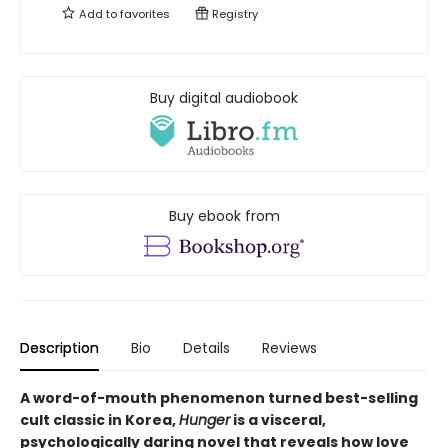
Add to
favorites
Registry
Buy digital audiobook
Buy ebook from
Description
Bio
Details
Reviews
A word-of-mouth phenomenon turned best-selling
cult classic in Korea,
Hunger
is a visceral,
psychologically daring novel that reveals how love