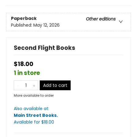
Paperback
Other editions
Published:
May 12, 2026
Second Flight Books
$18.00
1 in store
Add to cart
More available to order
Also available at:
Main Street Books
.
Available
for $
18.00