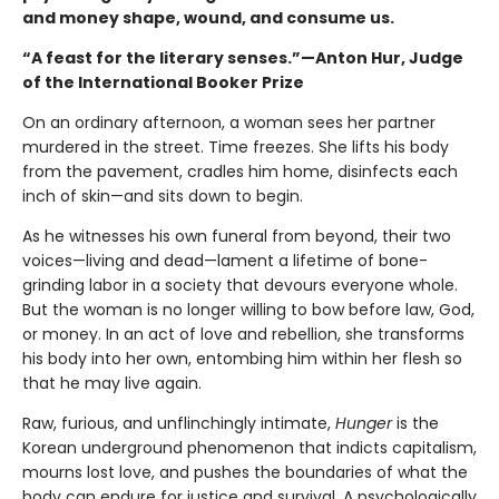
and money shape, wound, and consume us.
“A feast for the literary senses.”—Anton Hur, Judge
of the International Booker Prize
On an ordinary afternoon, a woman sees her partner
murdered in the street. Time freezes. She lifts his body
from the pavement, cradles him home, disinfects each
inch of skin—and sits down to begin.
As he witnesses his own funeral from beyond, their two
voices—living and dead—lament a lifetime of bone-
grinding labor in a society that devours everyone whole.
But the woman is no longer willing to bow before law, God,
or money. In an act of love and rebellion, she transforms
his body into her own, entombing him within her flesh so
that he may live again.
Raw, furious, and unflinchingly intimate,
Hunger
is the
Korean underground phenomenon that indicts capitalism,
mourns lost love, and pushes the boundaries of what the
body can endure for justice and survival. A psychologically