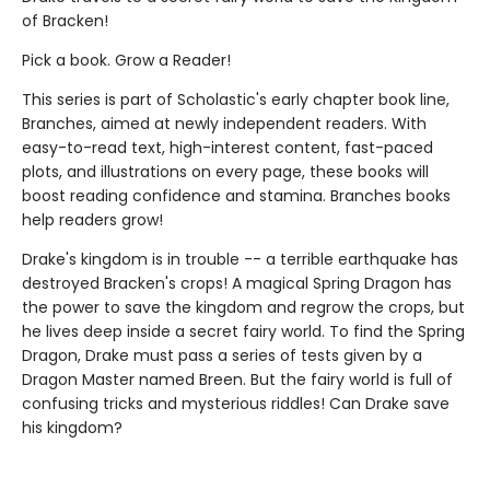
of Bracken!
Pick a book. Grow a Reader!
This series is part of Scholastic's early chapter book line,
Branches, aimed at newly independent readers. With
easy-to-read text, high-interest content, fast-paced
plots, and illustrations on every page, these books will
boost reading confidence and stamina. Branches books
help readers grow!
Drake's kingdom is in trouble -- a terrible earthquake has
destroyed Bracken's crops! A magical Spring Dragon has
the power to save the kingdom and regrow the crops, but
he lives deep inside a secret fairy world. To find the Spring
Dragon, Drake must pass a series of tests given by a
Dragon Master named Breen. But the fairy world is full of
confusing tricks and mysterious riddles! Can Drake save
his kingdom?