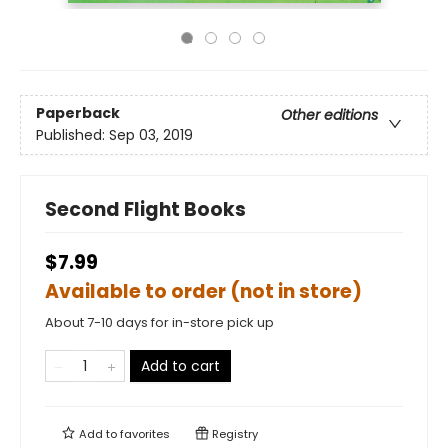
Paperback
Other editions
Published:
Sep 03, 2019
Second Flight Books
$7.99
Available to order (not in store)
About 7-10 days for in-store pick up
Add to cart
Add to
favorites
Registry