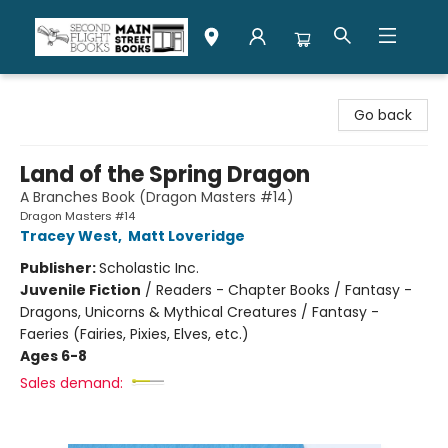
Second Flight Books
Go back
Land of the Spring Dragon
A Branches Book (Dragon Masters #14)
Dragon Masters #14
Tracey West
,
Matt Loveridge
Publisher:
Scholastic Inc.
Juvenile Fiction
/
Readers - Chapter Books / Fantasy -
Dragons, Unicorns & Mythical Creatures / Fantasy -
Faeries (Fairies, Pixies, Elves, etc.)
Ages 6-8
Sales demand: