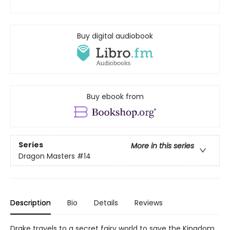
Buy digital audiobook
Buy ebook from
Series
More in this series
Dragon Masters
#14
Description
Bio
Details
Reviews
Drake travels to a secret fairy world to save the Kingdom