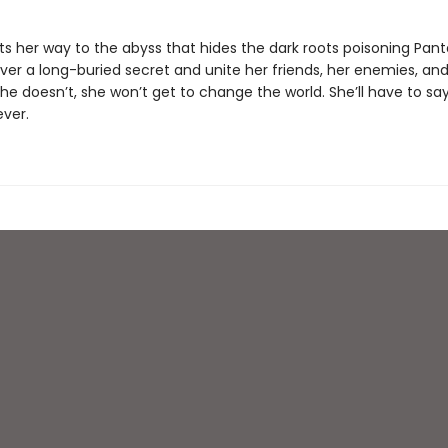
ts her way to the abyss that hides the dark roots poisoning Pant
er a long-buried secret and unite her friends, her enemies, an
she doesn’t, she won’t get to change the world. She’ll have to s
ever.