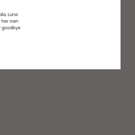
ala, Luna
d her own
ay goodbye