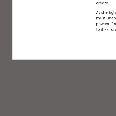
create.
As she figh
must uncov
powers. If 
to it -- for