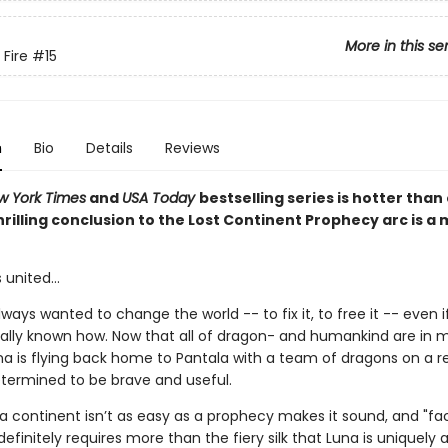
More in this se
 Fire
#15
n
Bio
Details
Reviews
w York Times
and
USA Today
bestselling series is hotter than
hrilling conclusion to the Lost Continent Prophecy arc is a
 united...
ways wanted to change the world -- to fix it, to free it -- even i
ally known how. Now that all of dragon- and humankind are in m
na is flying back home to Pantala with a team of dragons on a 
etermined to be brave and useful.
 a continent isn’t as easy as a prophecy makes it sound, and "fa
 definitely requires more than the fiery silk that Luna is uniquely 