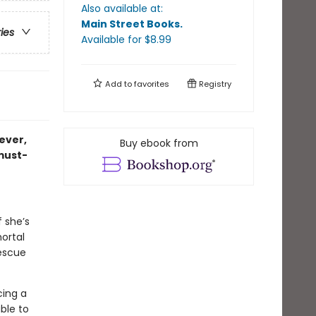
Also available at:
Main Street Books
.
ries
Available
for $
8.99
Add to
favorites
Registry
 ever,
Buy ebook from
 must-
f she’s
ortal
rescue
cing a
able to