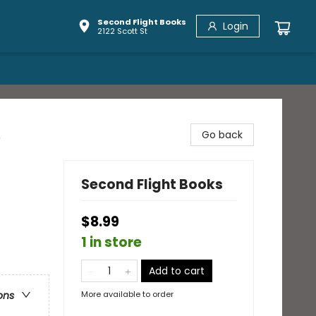
Second Flight Books
Login
2122 Scott St
,
Go back
Second Flight Books
$8.99
1 in store
Add to cart
More available to order
ons