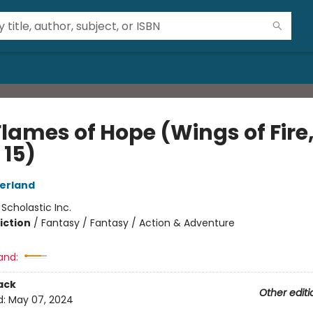
Flames of Hope (Wings of Fire
 15)
herland
:
Scholastic Inc.
iction
/
Fantasy / Fantasy / Action & Adventure
and:
ack
Other editi
d:
May 07, 2024