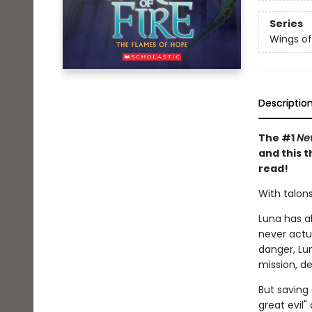
Series
Wings of
Descriptio
The #1
Ne
and this t
read!
With talons
Luna has al
never actu
danger, Lu
mission, d
But saving
great evil"