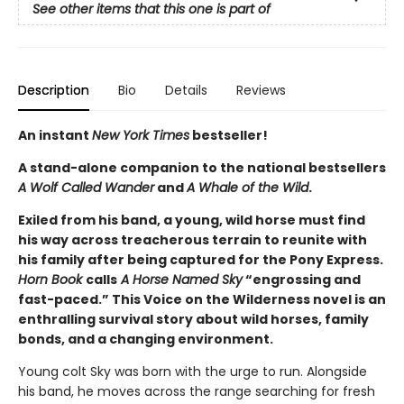
See other items that this one is part of
Description
Bio
Details
Reviews
An instant
New York Times
bestseller!
A stand-alone companion to the national bestsellers
A Wolf Called Wander
and
A Whale of the Wild
.
Exiled from his band, a young, wild horse must find
his way across treacherous terrain to reunite with
his family after being captured for the Pony Express.
Horn Book
calls
A Horse Named Sky
“engrossing and
fast-paced.” This Voice on the Wilderness novel is an
enthralling survival story about wild horses, family
bonds, and a changing environment.
Young colt Sky was born with the urge to run. Alongside
his band, he moves across the range searching for fresh