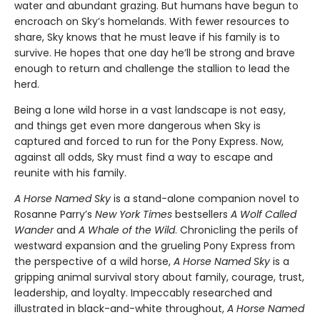
water and abundant grazing. But humans have begun to
encroach on Sky’s homelands. With fewer resources to
share, Sky knows that he must leave if his family is to
survive. He hopes that one day he’ll be strong and brave
enough to return and challenge the stallion to lead the
herd.
Being a lone wild horse in a vast landscape is not easy,
and things get even more dangerous when Sky is
captured and forced to run for the Pony Express. Now,
against all odds, Sky must find a way to escape and
reunite with his family.
A Horse Named Sky
is a stand-alone companion novel to
Rosanne Parry’s
New York Times
bestsellers
A Wolf Called
Wander
and
A Whale of the Wild
. Chronicling the perils of
westward expansion and the grueling Pony Express from
the perspective of a wild horse,
A Horse Named Sky
is a
gripping animal survival story about family, courage, trust,
leadership, and loyalty. Impeccably researched and
illustrated in black-and-white throughout,
A Horse Named