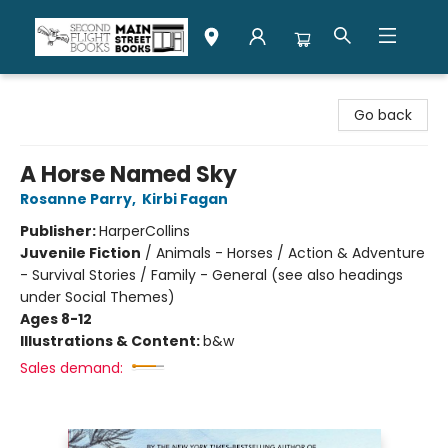
Second Flight Books
Go back
A Horse Named Sky
Rosanne Parry
,
Kirbi Fagan
Publisher:
HarperCollins
Juvenile Fiction
/
Animals - Horses / Action & Adventure
- Survival Stories / Family - General (see also headings
under Social Themes)
Ages 8-12
Illustrations & Content:
b&w
Sales demand: