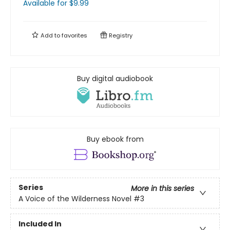
Available
for $
9.99
Add to
favorites
Registry
Buy digital audiobook
Buy ebook from
Series
More in this series
A Voice of the Wilderness Novel
#3
Included In