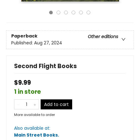
Paperback
Other editions
Published:
Aug 27, 2024
Second Flight Books
$9.99
1 in store
Add to cart
More available to order
Also available at:
Main Street Books
.