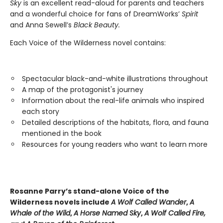
Sky
is an excellent read-aloud for parents and teachers
and a wonderful choice for fans of DreamWorks’
Spirit
and Anna Sewell’s
Black Beauty.
Each Voice of the Wilderness novel contains:
Spectacular black-and-white illustrations throughout
A map of the protagonist's journey
Information about the real-life animals who inspired
each story
Detailed descriptions of the habitats, flora, and fauna
mentioned in the book
Resources for young readers who want to learn more
Rosanne Parry’s stand-alone Voice of the
Wilderness novels include
A Wolf Called Wander
,
A
Whale of
the Wild
,
A Horse Named Sky
,
A Wolf Called Fire,