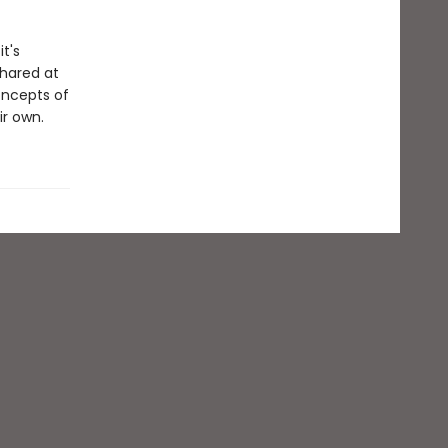
t's
shared at
oncepts of
ir own.