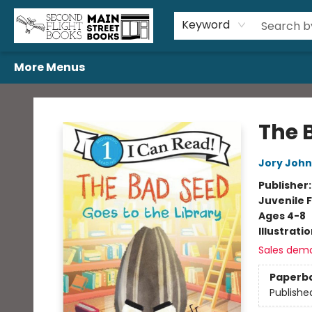
Home
Browse
Book Bundles
Events
Gift Cards
Featured Authors
Gift Registries
Used Book Trades
About Us
Contact & Hours
Keyword
More Menus
Second Flight Books
The 
Jory John
Publisher
Juvenile F
Ages 4-8
Illustrati
Sales dem
Paperb
Publishe