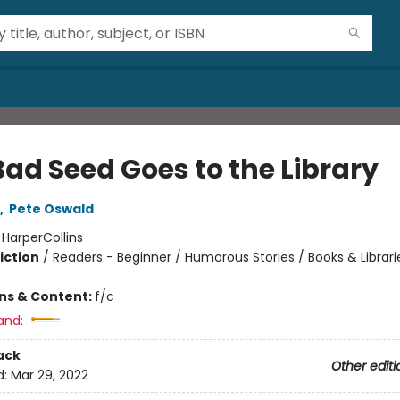
Bad Seed Goes to the Library
,
Pete Oswald
:
HarperCollins
iction
/
Readers - Beginner / Humorous Stories / Books & Librari
ons & Content:
f/c
and:
ack
Other editi
d:
Mar 29, 2022