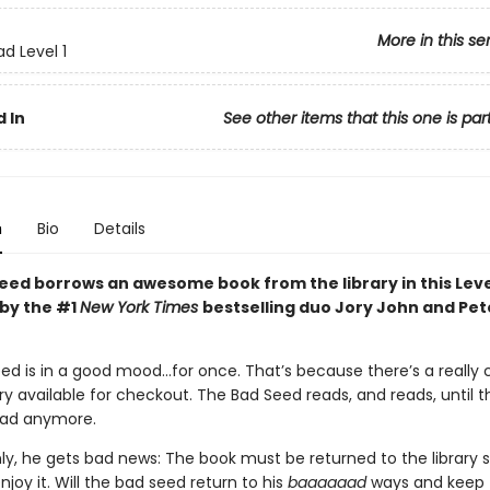
More in this se
d Level 1
 In
See other items that this one is par
n
Bio
Details
eed borrows an awesome book from the library in this Leve
by the #1
New York Times
bestselling duo Jory John and Pet
ed is in a good mood…for once. That’s because there’s a really 
ary available for checkout. The Bad Seed reads, and reads, until 
ead anymore.
ly, he gets bad news: The book must be returned to the library 
joy it. Will the bad seed return to his
baaaaaad
ways and keep 