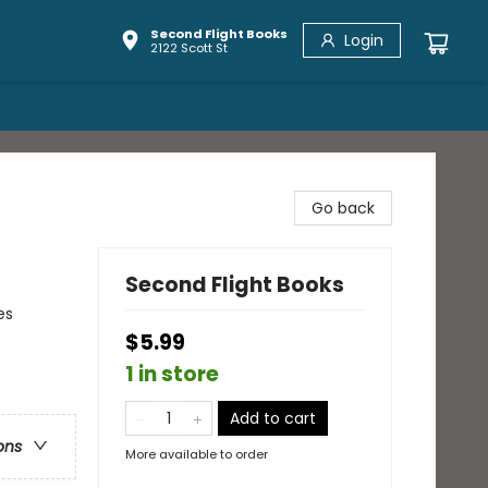
Second Flight Books
Login
2122 Scott St
Go back
Second Flight Books
es
$5.99
1 in store
Add to cart
ons
More available to order