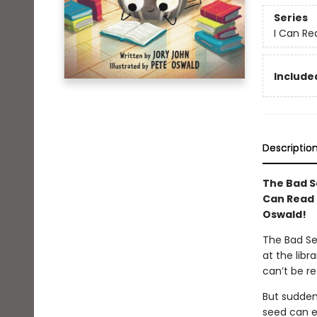
Series
I Can Rea
Included
Descriptio
The Bad S
Can Read 
Oswald!
The Bad Se
at the libr
can’t be r
But sudden
seed can en