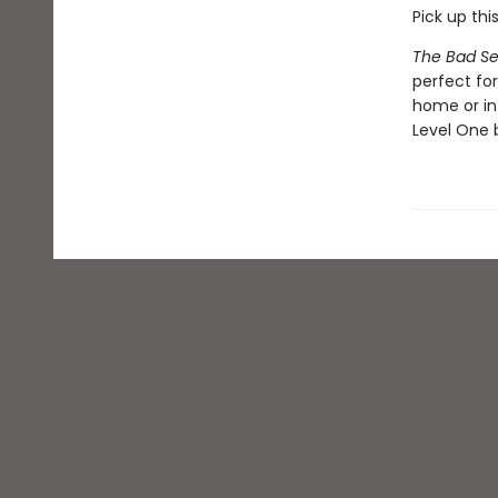
Pick up thi
The Bad Se
perfect fo
home or in
Level One b