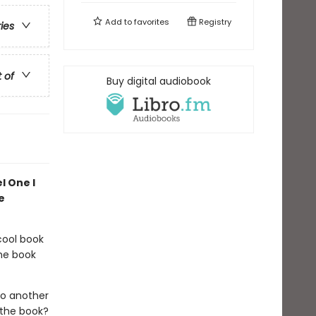
Add to
favorites
Registry
ries
t of
Buy digital audiobook
l One I
e
cool book
the book
so another
the book?