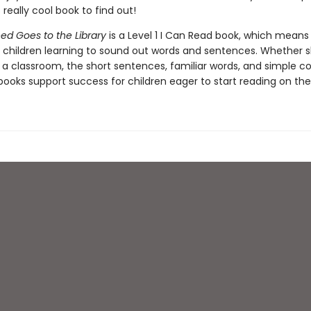
s really cool book to find out!
ed Goes to the Library
is a Level 1 I Can Read book, which means i
r children learning to sound out words and sentences. Whether 
 a classroom, the short sentences, familiar words, and simple c
ooks support success for children eager to start reading on the