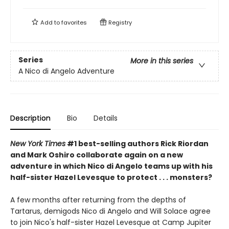
Add to
favorites
Registry
Series
More in this series
A Nico di Angelo Adventure
Description
Bio
Details
New York Times
#1 best-selling authors Rick Riordan
and Mark Oshiro collaborate again on a new
adventure in which Nico di Angelo teams up with his
half-sister Hazel Levesque to protect . . . monsters?
A few months after returning from the depths of
Tartarus, demigods Nico di Angelo and Will Solace agree
to join Nico's half-sister Hazel Levesque at Camp Jupiter