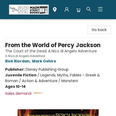
Second Flight Books
Go back
From the World of Percy Jackson
The Court of the Dead: A Nico di Angelo Adventure
A Nico di Angelo Adventure
Rick Riordan
,
Mark Oshiro
Publisher:
Disney Publishing Group
Juvenile Fiction
/
Legends, Myths, Fables - Greek &
Roman / Action & Adventure / Monsters
Ages 10-14
Sales demand: