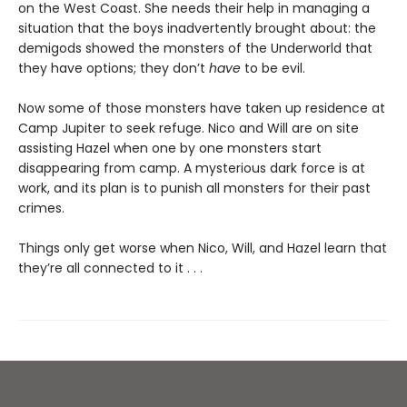
on the West Coast. She needs their help in managing a
situation that the boys inadvertently
brought about: the
demigods showed the monsters of the Underworld that
they have options; they don’t
have
to be evil.
Now some of those monsters have taken up residence at
Camp Jupiter to seek refuge. Nico and Will are on site
assisting Hazel when one by one monsters start
disappearing from camp. A mysterious dark force is at
work, and its plan is to punish all monsters for their past
crimes.
Things only get worse when Nico, Will, and Hazel learn that
they’re all connected to it . . .