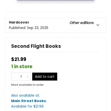
Hardcover
Other editions
Published:
Sep 23, 2025
Second Flight Books
$21.99
1 in store
Add to cart
More available to order
Also available at:
Main Street Books
.
Available
for $
21.99