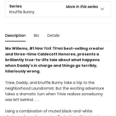
Series
More in this series
Knuffle Bunny
Description
Bio
Details
Mo Willems, #1
New York Times
best-selling creator
and three-time Caldecott Honoree, presents a
brilliantly true-to-life tale about what happens
when Daddy's in charge and things go terribly,
hilariously wrong.
Trixie, Daddy, and Knuffle Bunny take a trip to the
neighborhood Laundromat. But the exciting adventure
takes a dramatic turn when Trixie realizes
somebunny
was left behind. . . .
Using a combination of muted black-and-white