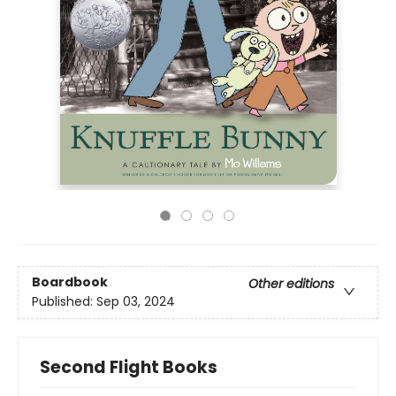
Boardbook
Other editions
Published:
Sep 03, 2024
Second Flight Books