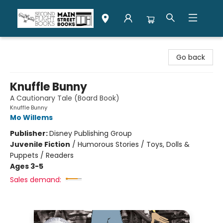
Second Flight Books
Go back
Knuffle Bunny
A Cautionary Tale (Board Book)
Knuffle Bunny
Mo Willems
Publisher:
Disney Publishing Group
Juvenile Fiction
/
Humorous Stories / Toys, Dolls &
Puppets / Readers
Ages 3-5
Sales demand: