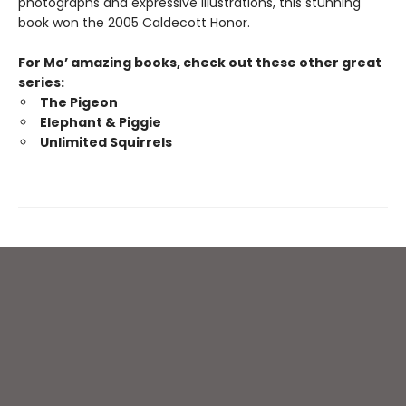
photographs and expressive illustrations, this stunning
book won the 2005 Caldecott Honor.
For Mo’ amazing books, check out these other great
series:
The Pigeon
Elephant & Piggie
Unlimited Squirrels