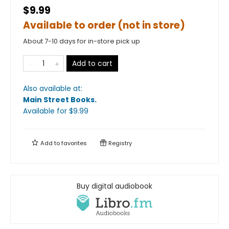
$9.99
Available to order (not in store)
About 7-10 days for in-store pick up
Add to cart
Also available at:
Main Street Books
.
Available
for $
9.99
Add to
favorites
Registry
Buy digital audiobook