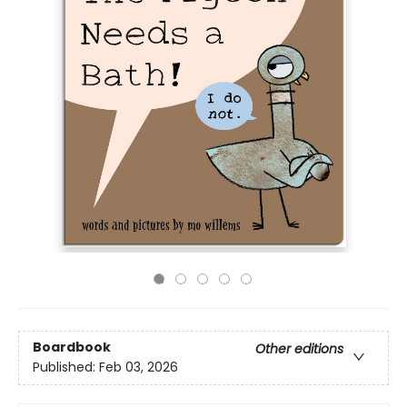
Boardbook
Other editions
Published:
Feb 03, 2026