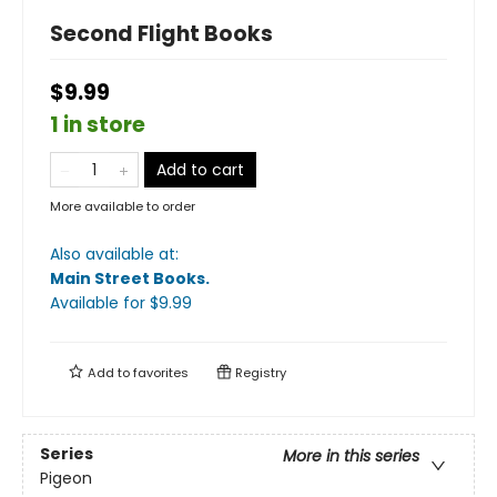
Second Flight Books
$9.99
1 in store
Add to cart
More available to order
Also available at:
Main Street Books
.
Available
for $
9.99
Add to
favorites
Registry
Series
More in this series
Pigeon