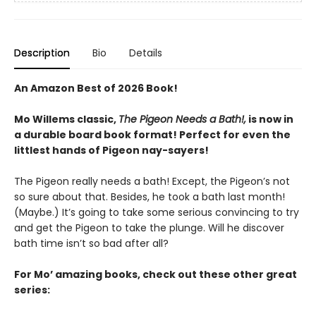
Description
Bio
Details
An Amazon Best of 2026 Book!
Mo Willems classic,
The Pigeon Needs a Bath!,
is now in
a durable board book format! Perfect for even the
littlest hands of Pigeon nay-sayers!
The Pigeon really needs a bath! Except, the Pigeon’s not
so sure about that. Besides, he took a bath last month!
(Maybe.) It’s going to take some serious convincing to try
and get the Pigeon to take the plunge. Will he discover
bath time isn’t so bad after all?
For Mo’ amazing books, check out these other great
series: