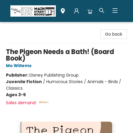
Second Flight Books
Go back
The Pigeon Needs a Bath! (Board
Book)
Mo Willems
Publisher:
Disney Publishing Group
Juvenile Fiction
/
Humorous Stories / Animals - Birds /
Classics
Ages 3-5
Sales demand: