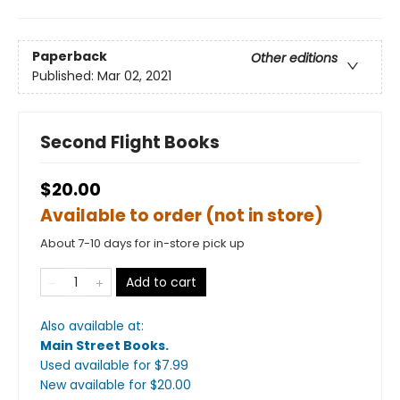
Paperback
Other editions
Published:
Mar 02, 2021
Second Flight Books
$20.00
Available to order (not in store)
About 7-10 days for in-store pick up
Add to cart
Also available at:
Main Street Books
.
Used available
for $
7.99
New available
for $
20.00