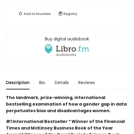
Add to
favorites
Registry
Buy digital audiobook
Description
Bio
Details
Reviews
The landmark, prize-winning, international
bestselling examination of how a gender gap in data
perpetuates bias and disadvantages women.
#1 International Bestseller * Winner of the Financial
Times and McKinsey Business Book of the Year