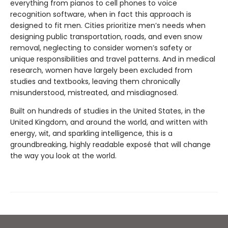
everything from pianos to cell phones to voice
recognition software, when in fact this approach is
designed to fit men. Cities prioritize men’s needs when
designing public transportation, roads, and even snow
removal, neglecting to consider women’s safety or
unique responsibilities and travel patterns. And in medical
research, women have largely been excluded from
studies and textbooks, leaving them chronically
misunderstood, mistreated, and misdiagnosed.
Built on hundreds of studies in the United States, in the
United Kingdom, and around the world, and written with
energy, wit, and sparkling intelligence, this is a
groundbreaking, highly readable exposé that will change
the way you look at the world.