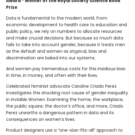
Award * Winner of the Royal Society Science Book
Prize
Data is fundamental to the modern world. From
economic development to health care to education and
public policy, we rely on numbers to allocate resources
and make crucial decisions. But because so much data
fails to take into account gender, because it treats men
as the default and women as atypical, bias and
discrimination are baked into our systems.
And women pay tremendous costs for this insidious bias:
in time, in money, and often with their lives.
Celebrated feminist advocate Caroline Criado Perez
investigates this shocking root cause of gender inequality
in
Invisible Women
. Examining the home, the workplace,
the public square, the doctor’s office, and more, Criado
Perez unearths a dangerous pattern in data and its
consequences on women’s lives.
Product designers use a “one-size-fits-all” approach to