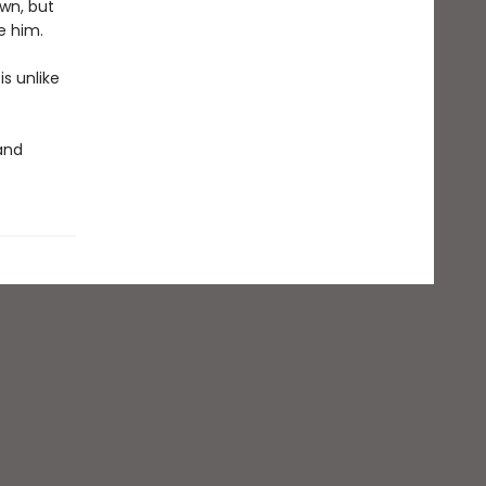
own, but
e him.
s unlike
 and