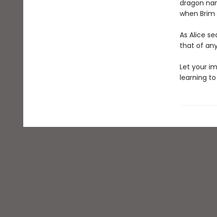
dragon name
when Brim s
As Alice se
that of an
Let your im
learning to