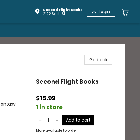
Second Flight Books
Login
2122 Scott St
Go back
Second Flight Books
$15.99
Fantasy
1 in store
Add to cart
More available to order