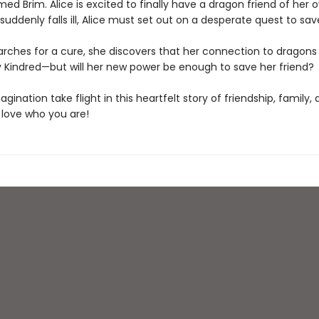
d Brim. Alice is excited to finally have a dragon friend of her 
uddenly falls ill, Alice must set out on a desperate quest to sav
arches for a cure, she discovers that her connection to dragons i
y Kindred—but will her new power be enough to save her friend?
agination take flight in this heartfelt story of friendship, family,
 love who you are!