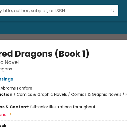
red Dragons (Book 1)
c Novel
ragons
nsinga
:
Abrams Fanfare
iction
/
Comics & Graphic Novels / Comics & Graphic Novels / 
3
ons & Content:
full-color illustrations throughout
and:
ack