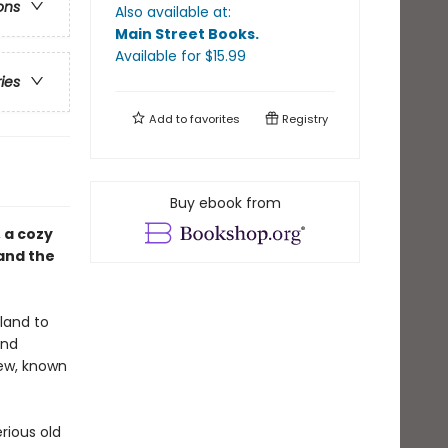
ons
Also available at:
Main Street Books
.
Available
for $
15.99
ries
Add to
favorites
Registry
Buy ebook from
, a cozy
and the
land to
and
few, known
rious old