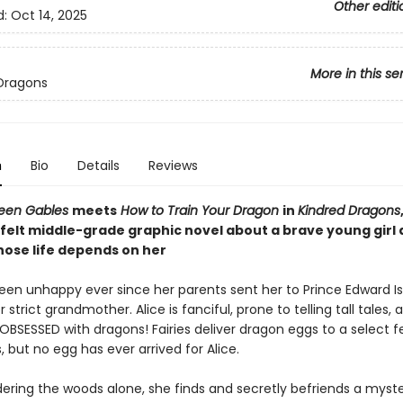
Other editi
d:
Oct 14, 2025
More in this se
Dragons
n
Bio
Details
Reviews
reen Gables
meets
How to Train Your Dragon
in
Kindred Dragons
felt middle-grade graphic novel about a brave young girl 
ose life depends on her
been unhappy ever since her parents sent her to Prince Edward Is
r strict grandmother. Alice is fanciful, prone to telling tall tales, 
 OBSESSED with dragons! Fairies deliver dragon eggs to a select 
, but no egg has ever arrived for Alice.
ering the woods alone, she finds and secretly befriends a myste