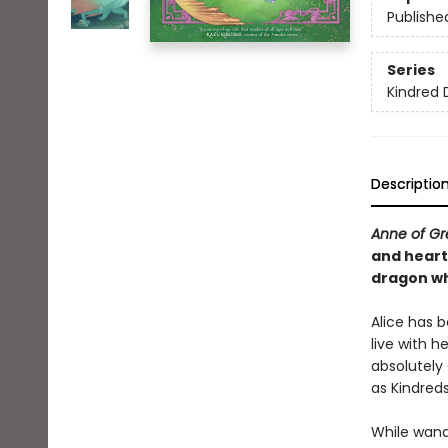
Publishe
Series
Kindred 
Descriptio
Anne of G
and heart
dragon wh
Alice has 
live with he
absolutely
as Kindreds
While wand