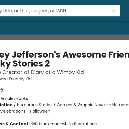
ey Jefferson's Awesome Frie
ky Stories 2
 Creator of Diary of a Wimpy Kid
me Friendly Kid
ey
:
Amulet Books
iction
/
Humorous Stories / Comics & Graphic Novels - Humoro
 Celebrations - Halloween
ons & Content:
350 black-and-white illustrations