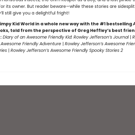
or its owner. But reader beware—while these stories are sidesplit
ll still give you a delightful fright!
impy Kid World in a whole new way with the #1 bestselling
oks, told from the perspective of Greg Heffley’s best frie
:
Diary of an Awesome Friendly Kid: Rowley Jefferson’s Journal
|
R
s Awesome Friendly Adventure
|
Rowley Jefferson’s Awesome Frie
ries
|
Rowley Jefferson’s Awesome Friendly Spooky Stories 2