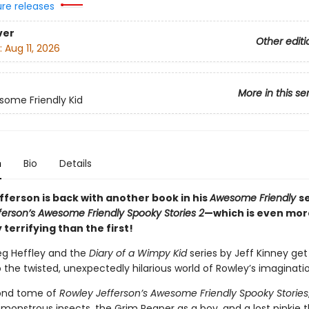
ure releases
ver
Other editi
:
Aug 11, 2026
More in this se
ome Friendly Kid
n
Bio
Details
fferson is back with another book in his
Awesome Friendly
s
ferson’s Awesome Friendly Spooky Stories 2
—which is even mor
y terrifying than the first!
eg Heffley and the
Diary of a Wimpy Kid
series by Jeff Kinney ge
o the twisted, unexpectedly hilarious world of Rowley’s imaginati
cond tome of
Rowley Jefferson’s Awesome Friendly Spooky Stories
monstrous insects, the Grim Reaper as a boy, and a lost pinkie t