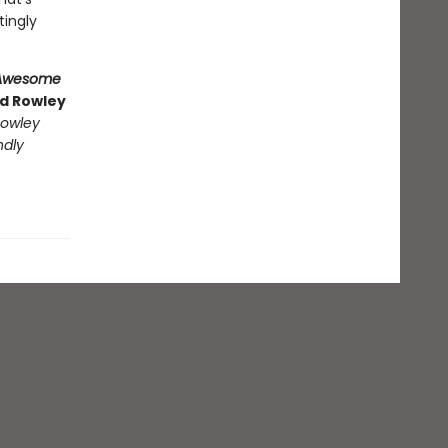
tingly
Awesome
nd Rowley
owley
ndly