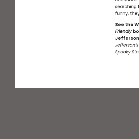
searching f
funny, they’
See the W
Friendly
bo
Jefferson
Jefferson’
Spooky Sto