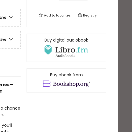
Add to
favorites
Registry
ons
ries
Buy digital audiobook
Buy ebook from
eries—
e
t a chance
on.
, you’ll
hat’s