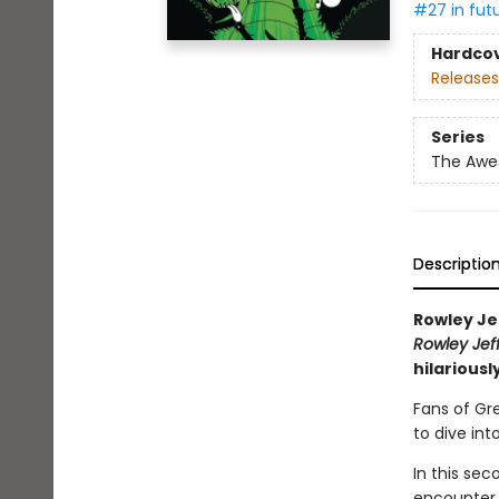
#27 in fut
Hardco
Releases
Series
The Awes
Descriptio
Rowley Je
Rowley Jef
hilariousl
Fans of Gr
to dive int
In this se
encounter 