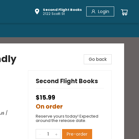
Second Flight Books
Login
2122 Scott St
ndly
Go back
Second Flight Books
$15.99
On order
us /
Reserve yours today! Expected
around the release date.
Pre-order