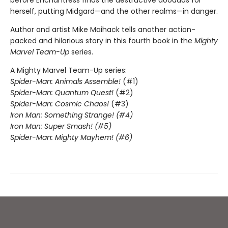
before Enchantress finds the destructive doodads for
herself, putting Midgard—and the other realms—in danger.
Author and artist Mike Maihack tells another action-
packed and hilarious story in this fourth book in the
Mighty
Marvel Team-Up
series.
A Mighty Marvel Team-Up series:
Spider-Man: Animals Assemble!
(#1)
Spider-Man: Quantum Quest!
(#2)
Spider-Man: Cosmic Chaos!
(#3)
Iron Man: Something Strange! (#4)
Iron Man: Super Smash! (#5)
Spider-Man: Mighty Mayhem! (#6)