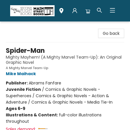
Second Flight Books
Go back
Spider-Man
Mighty Mayhem! (A Mighty Marvel Team-Up): An Original
Graphic Novel
A Mighty Marvel Team-Up
Mike Maihack
Publisher:
Abrams Fanfare
Juvenile Fiction
/
Comics & Graphic Novels -
Superheroes / Comics & Graphic Novels - Action &
Adventure / Comics & Graphic Novels - Media Tie-In
Ages 6-9
Illustrations & Content:
full-color illustrations
throughout
Sales demand: