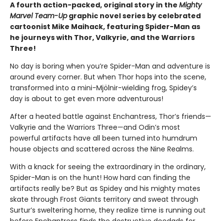
A fourth action-packed, original story in the
Mighty
Marvel Team-Up
graphic novel series by celebrated
cartoonist Mike Maihack, featuring Spider-Man as
he journeys with Thor, Valkyrie, and the Warriors
Three!
No day is boring when you’re Spider-Man and adventure is
around every corner. But when Thor hops into the scene,
transformed into a mini-Mjölnir-wielding frog, Spidey’s
day is about to get even more adventurous!
After a heated battle against Enchantress, Thor’s friends—
Valkyrie and the Warriors Three—and Odin’s most
powerful artifacts have all been turned into humdrum
house objects and scattered across the Nine Realms.
With a knack for seeing the extraordinary in the ordinary,
Spider-Man is on the hunt! How hard can finding the
artifacts really be? But as Spidey and his mighty mates
skate through Frost Giants territory and sweat through
Surtur’s sweltering home, they realize time is running out