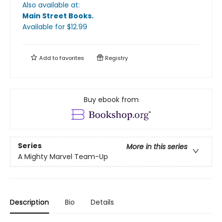
Also available at:
Main Street Books
.
Available
for $
12.99
Add to
favorites
Registry
Buy ebook from
Series
More in this series
A Mighty Marvel Team-Up
Description
Bio
Details