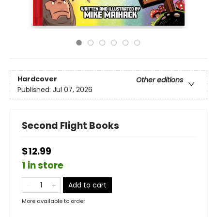
Hardcover
Other editions
Published:
Jul 07, 2026
Second Flight Books
$12.99
1 in store
Add to cart
More available to order