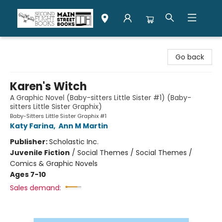
Second Flight Books
Go back
Karen's Witch
A Graphic Novel (Baby-sitters Little Sister #1) (Baby-
sitters Little Sister Graphix)
Baby-Sitters Little Sister Graphix #1
Katy Farina
,
Ann M Martin
Publisher:
Scholastic Inc.
Juvenile Fiction
/
Social Themes / Social Themes /
Comics & Graphic Novels
Ages 7-10
Sales demand: