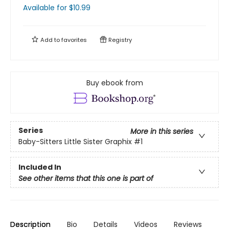
Available
for $
10.99
Add to
favorites
Registry
Buy ebook from
Series
More in this series
Baby-Sitters Little Sister Graphix
#1
Included In
See other items that this one is part of
Description
Bio
Details
Videos
Reviews