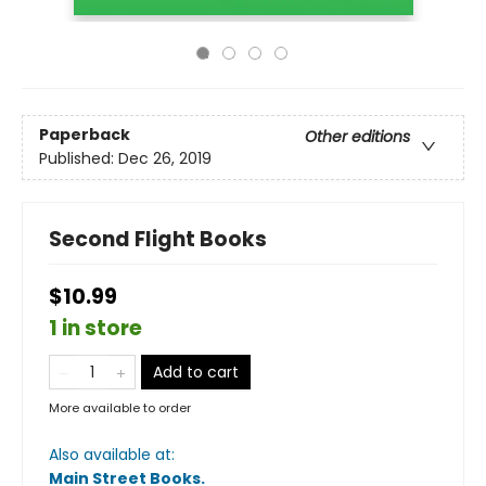
Paperback
Other editions
Published:
Dec 26, 2019
Second Flight Books
$10.99
1 in store
Add to cart
More available to order
Also available at:
Main Street Books
.