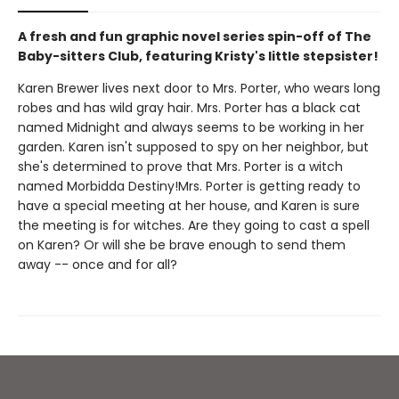
A fresh and fun graphic novel series spin-off of The
Baby-sitters Club, featuring Kristy's little stepsister!
Karen Brewer lives next door to Mrs. Porter, who wears long
robes and has wild gray hair. Mrs. Porter has a black cat
named Midnight and always seems to be working in her
garden. Karen isn't supposed to spy on her neighbor, but
she's determined to prove that Mrs. Porter is a witch
named Morbidda Destiny!Mrs. Porter is getting ready to
have a special meeting at her house, and Karen is sure
the meeting is for witches. Are they going to cast a spell
on Karen? Or will she be brave enough to send them
away -- once and for all?