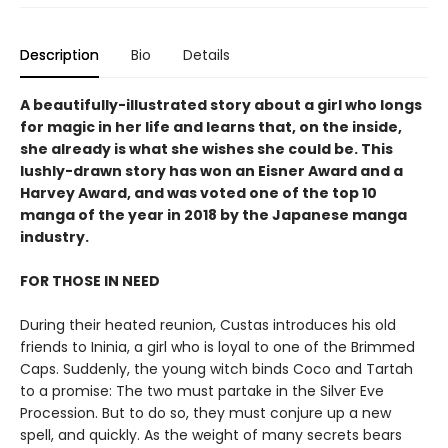
Description
Bio
Details
A beautifully-illustrated story about a girl who longs
for magic in her life and learns that, on the inside,
she already is what she wishes she could be. This
lushly-drawn story has won an Eisner Award and a
Harvey Award, and was voted one of the top 10
manga of the year in 2018 by the Japanese manga
industry.
FOR THOSE IN NEED
During their heated reunion, Custas introduces his old
friends to Ininia, a girl who is loyal to one of the Brimmed
Caps. Suddenly, the young witch binds Coco and Tartah
to a promise: The two must partake in the Silver Eve
Procession. But to do so, they must conjure up a new
spell, and quickly. As the weight of many secrets bears