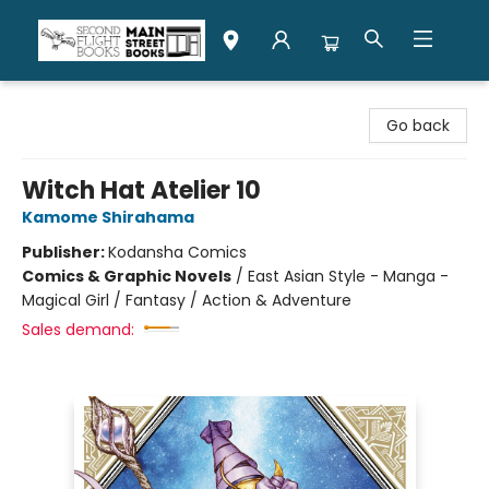
Second Flight Books
Go back
Witch Hat Atelier 10
Kamome Shirahama
Publisher:
Kodansha Comics
Comics & Graphic Novels
/
East Asian Style - Manga -
Magical Girl / Fantasy / Action & Adventure
Sales demand: