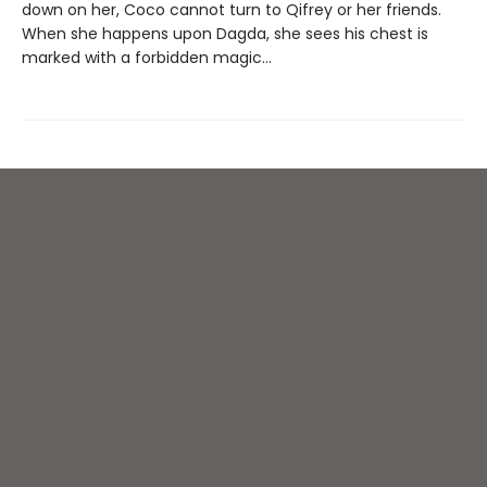
down on her, Coco cannot turn to Qifrey or her friends.
When she happens upon Dagda, she sees his chest is
marked with a forbidden magic...