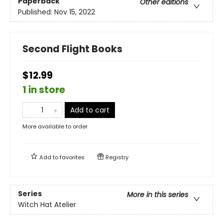
Paperback
Other editions
Published:
Nov 15, 2022
Second Flight Books
$12.99
1 in store
Add to cart
More available to order
Add to
favorites
Registry
Series
More in this series
Witch Hat Atelier