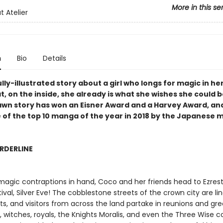
More in this se
t Atelier
n
Bio
Details
lly-illustrated story about a girl who longs for magic in her
t, on the inside, she already is what she wishes she could b
awn story has won an Eisner Award and a Harvey Award, an
 of the top 10 manga of the year in 2018 by the Japanese
RDERLINE
 magic contraptions in hand, Coco and her friends head to Ezrest
ival, Silver Eve! The cobblestone streets of the crown city are li
ts, and visitors from across the land partake in reunions and gre
, witches, royals, the Knights Moralis, and even the Three Wise