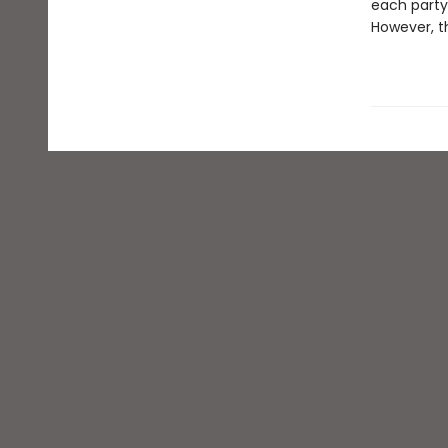
each party 
However, th