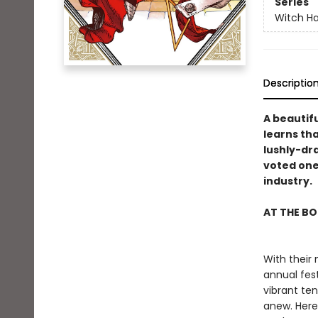
Series
Witch Ha
Descriptio
A beautifu
learns tha
lushly-dr
voted one
industry.
AT THE BO
With their
annual fest
vibrant ten
anew. Here