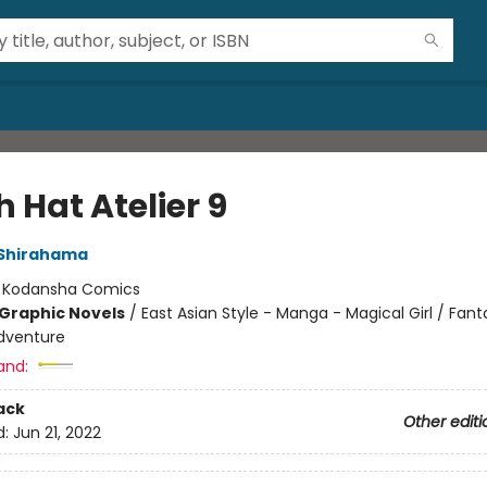
 Hat Atelier 9
Shirahama
:
Kodansha Comics
Graphic Novels
/
East Asian Style - Manga - Magical Girl / Fant
dventure
and:
ack
Other editi
d:
Jun 21, 2022