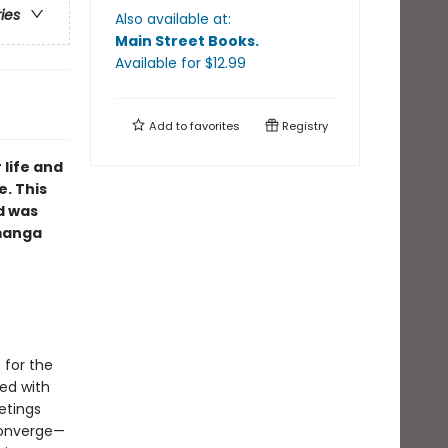
ries
Also available at:
Main Street Books
.
Available
for $
12.99
Add to
favorites
Registry
 life and
e. This
d was
 manga
 for the
ned with
etings
 converge—