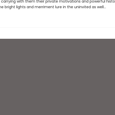
carrying with them their private motivations and powerful histor
e bright lights and merriment lure in the uninvited as well…