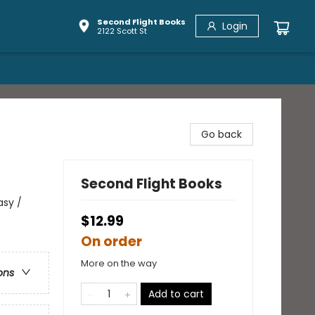
Second Flight Books
Login
2122 Scott St
Go back
Second Flight Books
asy /
$12.99
On order
More on the way
ons
Add to cart