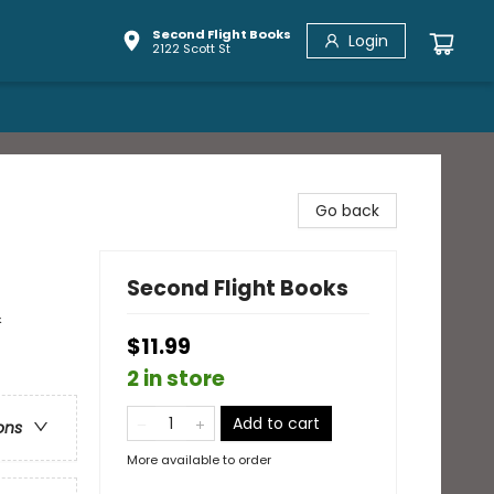
Second Flight Books
Login
2122 Scott St
Go back
Second Flight Books
&
$11.99
2 in store
Add to cart
ons
More available to order