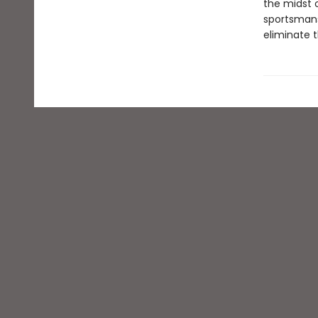
the midst o
sportsmans
eliminate t