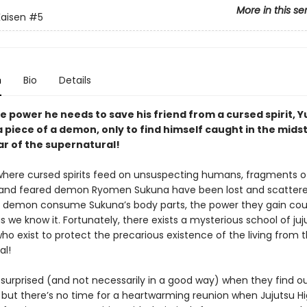
More in this se
Kaisen
#5
n
Bio
Details
e power he needs to save his friend from a cursed spirit, Yu
 piece of a demon, only to find himself caught in the midst
ar of the supernatural!
 where cursed spirits feed on unsuspecting humans, fragments o
and feared demon Ryomen Sukuna have been lost and scattere
 demon consume Sukuna’s body parts, the power they gain cou
s we know it. Fortunately, there exists a mysterious school of juj
ho exist to protect the precarious existence of the living from 
al!
surprised (and not necessarily in a good way) when they find ou
ive, but there’s no time for a heartwarming reunion when Jujutsu Hig