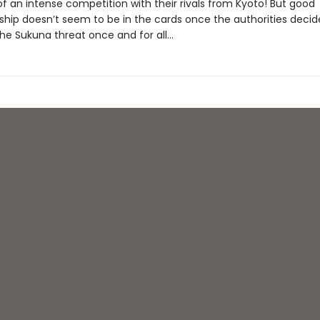
f an intense competition with their rivals from Kyoto! But good
hip doesn’t seem to be in the cards once the authorities decid
he Sukuna threat once and for all...