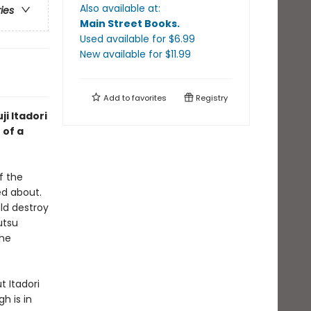
Also available at:
ries
Main Street Books
.
Used available
for $
6.99
New available
for $
11.99
Add to
favorites
Registry
ji Itadori
 of a
f the
d about.
ld destroy
utsu
the
t Itadori
h is in