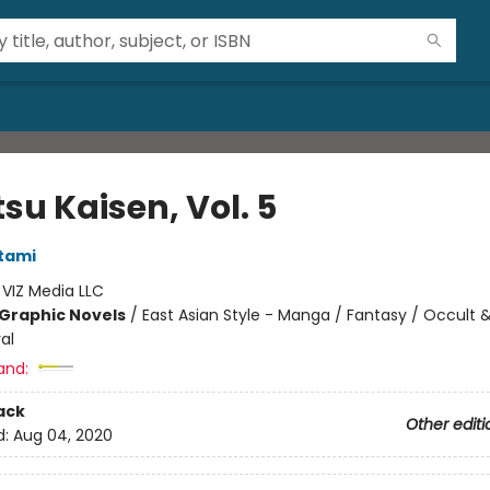
su Kaisen, Vol. 5
tami
:
VIZ Media LLC
Graphic Novels
/
East Asian Style - Manga / Fantasy / Occult 
al
and:
ack
Other editi
d:
Aug 04, 2020