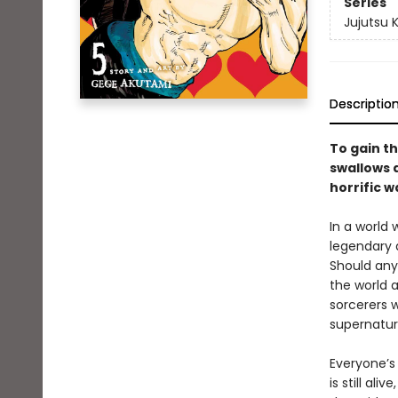
Series
Jujutsu 
Descriptio
To gain th
swallows a
horrific w
In a world
legendary 
Should any
the world a
sorcerers w
supernatur
Everyone’s 
is still al