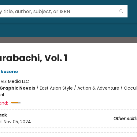
rabachi, Vol. 1
okazono
:
VIZ Media LLC
Graphic Novels
/
East Asian Style / Action & Adventure / Occul
al
and:
ack
Other editi
d:
Nov 05, 2024