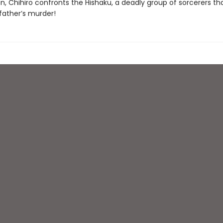
on, Chihiro confronts the Hishaku, a deadly group of sorcerers t
father’s murder!