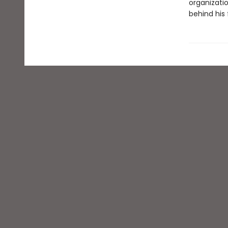
organizati
behind his 