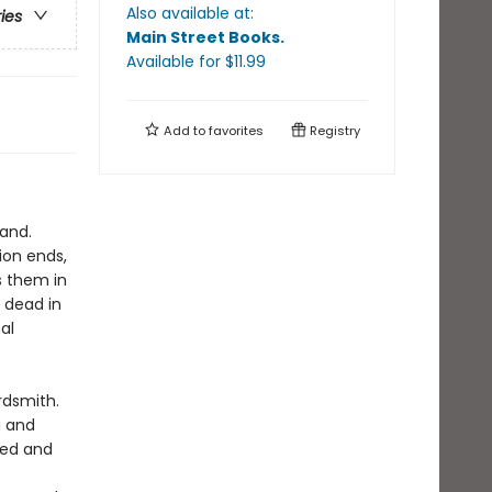
Also available at:
ries
Main Street Books
.
Available
for $
11.99
Add to
favorites
Registry
land.
ion ends,
s them in
 dead in
al
rdsmith.
g and
red and