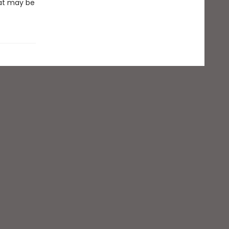
hat may be