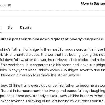
More in this se
achi
#1
n
Bio
Details
 cursed past sends him down a quest of bloody vengeance!
uhira’s father, Kunishige, is the most famous swordsmith in the 
his six enchanted blades, the war that has been gripping the nat
l days follow. After the war, he retrieves all six blades and hide
 of his workshop—but sorcerers raid his home and leave Kunishige
ihiro. Many years later, Chihiro wields Kunishige’s seventh and fin
blade on a mission to retrieve the stolen swords!
 boy, Chihiro trains every day under his father to become a swo
ifferent in temperament, the two spend peaceful days laughin
gether. But one day, tragedy strikes… Now Chihiro burns with hat
 exact revenge. Following clues left behind by a ruthless yakuza