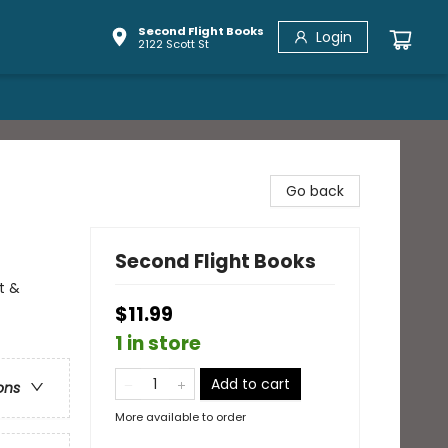
Second Flight Books
Login
2122 Scott St
Go back
Second Flight Books
t &
$11.99
1 in store
Add to cart
ons
More available to order