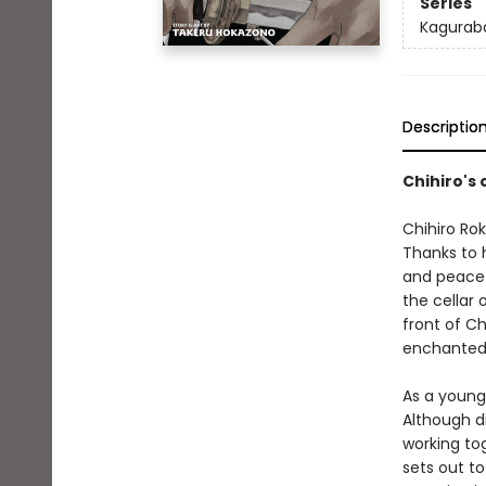
Series
Kagurab
Descriptio
Chihiro's
Chihiro Rok
Thanks to 
and peacefu
the cellar
front of Ch
enchanted 
As a young
Although d
working to
sets out to