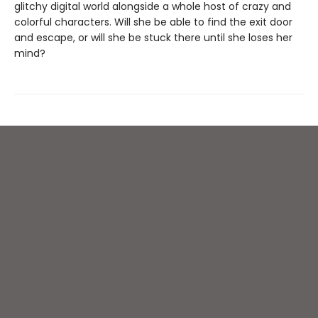
glitchy digital world alongside a whole host of crazy and
colorful characters. Will she be able to find the exit door
and escape, or will she be stuck there until she loses her
mind?