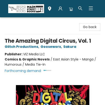
Second Flight Books
Go back
The Amazing Digital Circus, Vol. 1
Glitch Productions
,
Gooseworx
,
Sakura
Publisher:
VIZ Media LLC
Comics & Graphic Novels
/
East Asian Style - Manga /
Humorous / Media Tie-In
Forthcoming demand: