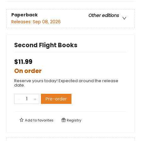
Paperback
Other editions
Releases:
Sep 08, 2026
Second Flight Books
$11.99
On order
Reserve yours today! Expected around the release
date.
Pre-order
Add to
favorites
Registry