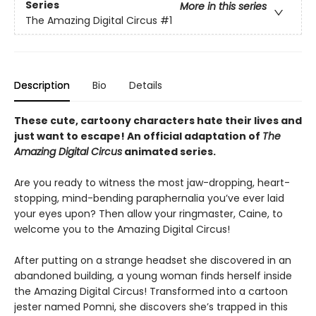
Series
More in this series
The Amazing Digital Circus
#1
Description
Bio
Details
These cute, cartoony characters hate their lives and
just want to escape! An official adaptation of
The
Amazing Digital Circus
animated series.
Are you ready to witness the most jaw-dropping, heart-
stopping, mind-bending paraphernalia you’ve ever laid
your eyes upon? Then allow your ringmaster, Caine, to
welcome you to the Amazing Digital Circus!
After putting on a strange headset she discovered in an
abandoned building, a young woman finds herself inside
the Amazing Digital Circus! Transformed into a cartoon
jester named Pomni, she discovers she’s trapped in this