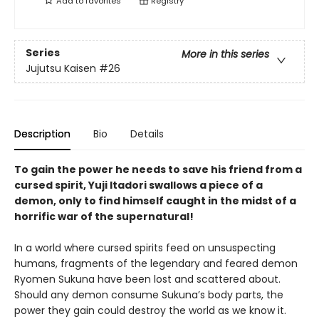
Add to
favorites
Registry
Series
More in this series
Jujutsu Kaisen
#26
Description
Bio
Details
To gain the power he needs to save his friend from a
cursed spirit, Yuji Itadori swallows a piece of a
demon, only to find himself caught in the midst of a
horrific war of the supernatural!
In a world where cursed spirits feed on unsuspecting
humans, fragments of the legendary and feared demon
Ryomen Sukuna have been lost and scattered about.
Should any demon consume Sukuna’s body parts, the
power they gain could destroy the world as we know it.