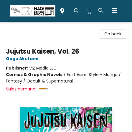
Second Flight Books
Go back
Jujutsu Kaisen, Vol. 26
Gege Akutami
Publisher:
VIZ Media LLC
Comics & Graphic Novels
/
East Asian Style - Manga /
Fantasy / Occult & Supernatural
Sales demand: