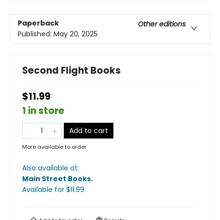
Paperback
Other editions
Published:
May 20, 2025
Second Flight Books
$11.99
1 in store
Add to cart
More available to order
Also available at:
Main Street Books
.
Available
for $
11.99