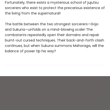
Fortunately, there exists a mysterious school of jujutsu
sorcerers who exist to protect the precarious existence of
the living from the supernatural!
The battle between the two strongest sorcerers—Gojo
and Sukuna—unfolds on a mind-blowing scale! The
combatants repeatedly open their domains and repair
burnt-out cursed techniques. Their back-and-forth clash
continues, but when Sukuna summons Mahoraga, will the
balance of power tip his way?