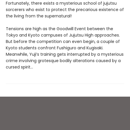
Fortunately, there exists a mysterious school of jujutsu
sorcerers who exist to protect the precarious existence of
the living from the supernatural!
Tensions are high as the Goodwill Event between the
Tokyo and Kyoto campuses of Jujutsu High approaches.
But before the competition can even begin, a couple of
Kyoto students confront Fushiguro and Kugisaki.
Meanwhile, Yuji’s training gets interrupted by a mysterious
crime involving grotesque bodily alterations caused by a
cursed spirit...