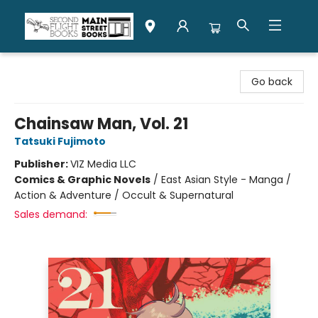
Second Flight Books
Go back
Chainsaw Man, Vol. 21
Tatsuki Fujimoto
Publisher:
VIZ Media LLC
Comics & Graphic Novels
/
East Asian Style - Manga /
Action & Adventure / Occult & Supernatural
Sales demand: