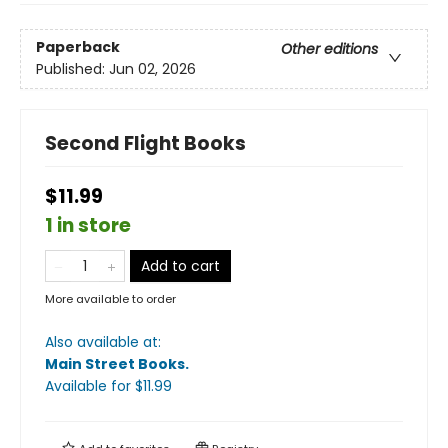
Paperback
Other editions
Published:
Jun 02, 2026
Second Flight Books
$11.99
1 in store
Add to cart
More available to order
Also available at:
Main Street Books
.
Available
for $
11.99