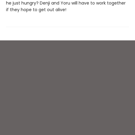
he just hungry? Denji and Yoru will have to work together
if they hope to get out alive!