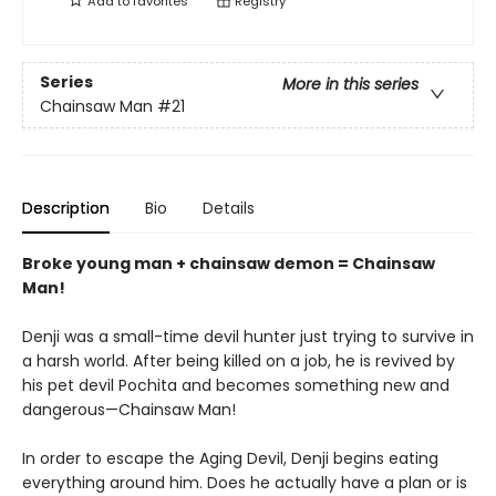
Add to
favorites
Registry
Series
More in this series
Chainsaw Man
#21
Description
Bio
Details
Broke young man + chainsaw demon = Chainsaw
Man!
Denji was a small-time devil hunter just trying to survive in
a harsh world. After being killed on a job, he is revived by
his pet devil Pochita and becomes something new and
dangerous—Chainsaw Man!
In order to escape the Aging Devil, Denji begins eating
everything around him. Does he actually have a plan or is