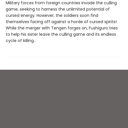
Military forces from foreign countries invade the culling
game, seeking to harness the unlimited potential of
cursed energy. However, the soldiers soon find
themselves facing off against a horde of cursed spirits!
While the merger with Tengen forges on, Fushiguro tries
to help his sister leave the culling game and its endless
cycle of killing…