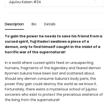
Jujutsu Kaisen
#24
Description
Bio
Details
To gain the power he needs to save his friend from a
cursed spirit, Yuji Itadori swallows a piece of a
demon, only to find himself caught in the midst of a
horrific war of the supernatural!
In a world where cursed spirits feed on unsuspecting
humans, fragments of the legendary and feared demon
Ryomen Sukuna have been lost and scattered about.
Should any demon consume Sukuna’s body parts, the
power they gain could destroy the world as we know it.
Fortunately, there exists a mysterious school of jujutsu
sorcerers who exist to protect the precarious existence of
the living from the supernatural!