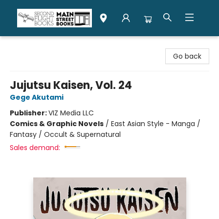
Second Flight Books
Go back
Jujutsu Kaisen, Vol. 24
Gege Akutami
Publisher:
VIZ Media LLC
Comics & Graphic Novels
/
East Asian Style - Manga /
Fantasy / Occult & Supernatural
Sales demand: