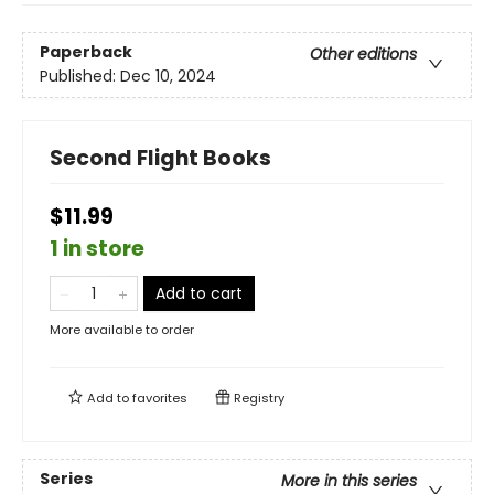
Paperback
Other editions
Published:
Dec 10, 2024
Second Flight Books
$11.99
1 in store
Add to cart
More available to order
Add to
favorites
Registry
Series
More in this series