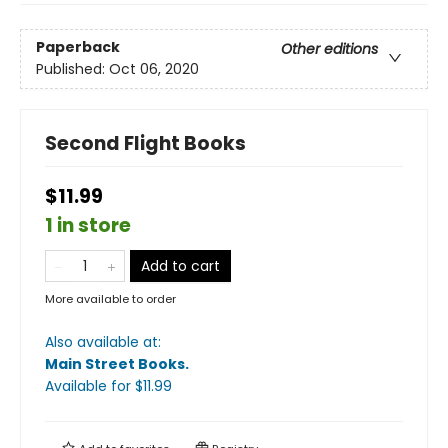
Paperback
Other editions
Published:
Oct 06, 2020
Second Flight Books
$11.99
1 in store
Add to cart
More available to order
Also available at:
Main Street Books
.
Available
for $
11.99