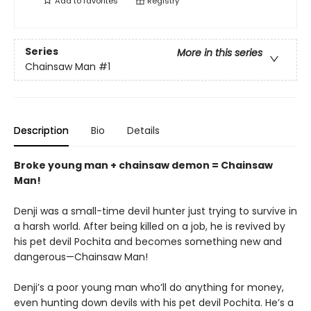
Add to
favorites
Registry
Series
More in this series
Chainsaw Man
#1
Description
Bio
Details
Broke young man + chainsaw demon = Chainsaw
Man!
Denji was a small-time devil hunter just trying to survive in
a harsh world. After being killed on a job, he is revived by
his pet devil Pochita and becomes something new and
dangerous—Chainsaw Man!
Denji’s a poor young man who’ll do anything for money,
even hunting down devils with his pet devil Pochita. He’s a