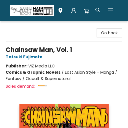
Second Flight Books
Go back
Chainsaw Man, Vol. 1
Tatsuki Fujimoto
Publisher:
VIZ Media LLC
Comics & Graphic Novels
/
East Asian Style - Manga /
Fantasy / Occult & Supernatural
Sales demand: