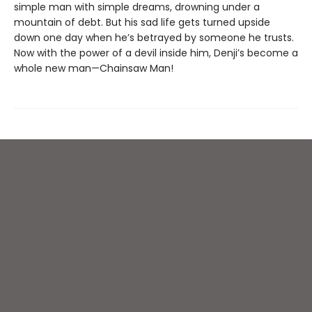
simple man with simple dreams, drowning under a
mountain of debt. But his sad life gets turned upside
down one day when he’s betrayed by someone he trusts.
Now with the power of a devil inside him, Denji’s become a
whole new man—Chainsaw Man!