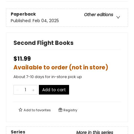
Paperback
Other editions
Published:
Feb 04, 2025
Second Flight Books
$11.99
Available to order (not in store)
About 7-10 days for in-store pick up
Add to cart
Add to
favorites
Registry
Series
More in this series