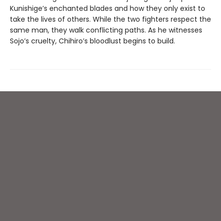
Kunishige’s enchanted blades and how they only exist to
take the lives of others. While the two fighters respect the
same man, they walk conflicting paths. As he witnesses
Sojo’s cruelty, Chihiro’s bloodlust begins to build.