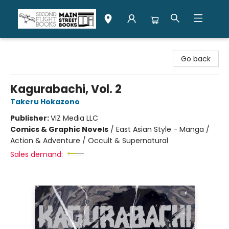
Second Flight Books
Go back
Kagurabachi, Vol. 2
Takeru Hokazono
Publisher:
VIZ Media LLC
Comics & Graphic Novels
/
East Asian Style - Manga /
Action & Adventure / Occult & Supernatural
Sales demand: