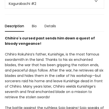
Kagurabachi
#2
Description
Bio
Details
Chihiro's cursed past sends him down a quest of
bloody vengeance!
Chihiro Rokuhira’s father, Kunishige, is the most famous
swordsmith in the land. Thanks to his six enchanted
blades, the war that has been gripping the nation ends,
and peaceful days follow. After the war, he retrieves all six
blades and hides them in the cellar of his workshop—but
sorcerers raid his home and leave Kunishige dead in front
of Chihiro. Many years later, Chihiro wields Kunishige’s
seventh and final enchanted blade on a mission to
retrieve the stolen swords!
The battle against the ruthless Sojo begins! Sojo speaks of