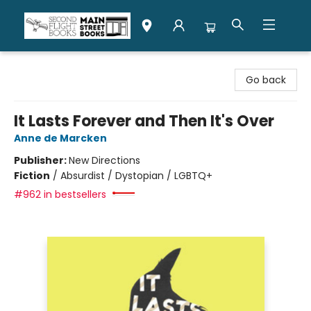
Second Flight Books
Go back
It Lasts Forever and Then It's Over
Anne de Marcken
Publisher:
New Directions
Fiction
/
Absurdist / Dystopian / LGBTQ+
#962 in bestsellers