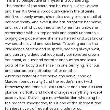
This third perspective on myself is disconcerting.
The heroine of the spare and haunting It Lasts Forever
and Then It’s Over is voraciously alive in the afterlife.
Adrift yet keenly aware, she notes every bizarre detail of
her new reality. And even if she has forgotten her name
and much of what connects her to her humanity, she
remembers with an implacable and nearly unbearable
longing the place where she knew herself and was known
—where she loved and was loved. Traveling across the
landscapes of time and of space, heading always west,
and carrying a dead but laconically opinionated crow in
her chest, our undead narrator encounters and loses
parts of her body and her self in one terrifying, hilarious,
and heartbreaking situation after another.
A bracing writer of great nerve and verve, Anne de
Marcken bends reality (and the reader’s mind) with
throwaway assurance. It Lasts Forever and Then It’s Over
plumbs mortality and how it changes everything, except
possibly love. Delivering a near-Beckettian whopping to
the reader’s imagination, this is one of the sharpest and
funniest novels of recent years, a tale for our