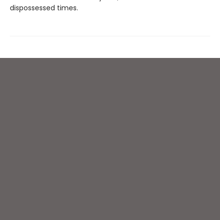
dispossessed times.