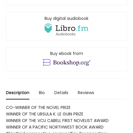
Buy digital audiobook
Buy ebook from
Description
Bio
Details
Reviews
CO-WINNER OF THE NOVEL PRIZE
WINNER OF THE URSULA K. LE GUIN PRIZE
WINNER OF THE VCU CABELL FIRST NOVELIST AWARD
WINNER OF A PACIFIC NORTHWEST BOOK AWARD