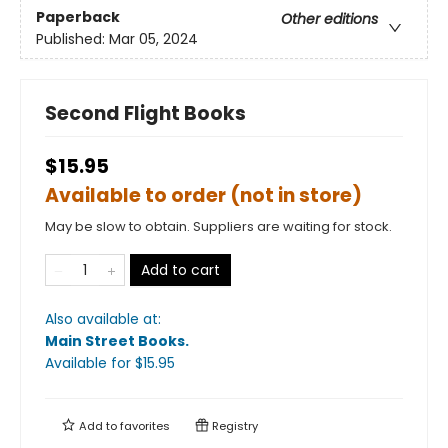
Paperback
Other editions
Published:
Mar 05, 2024
Second Flight Books
$15.95
Available to order (not in store)
May be slow to obtain. Suppliers are waiting for stock.
Add to cart
Also available at:
Main Street Books
.
Available
for $
15.95
Add to
favorites
Registry