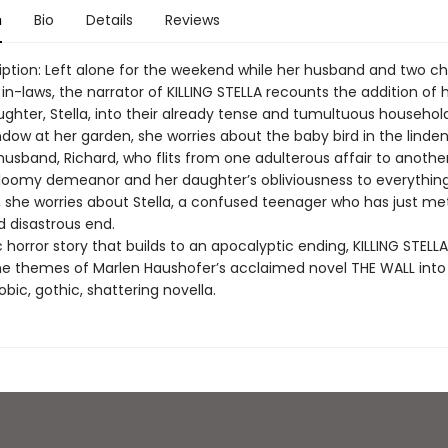
n
Bio
Details
Reviews
iption: Left alone for the weekend while her husband and two ch
r in-laws, the narrator of KILLING STELLA recounts the addition of 
ughter, Stella, into their already tense and tumultuous household
dow at her garden, she worries about the baby bird in the linden
husband, Richard, who flits from one adulterous affair to anothe
gloomy demeanor and her daughter’s obliviousness to everything
l, she worries about Stella, a confused teenager who has just me
 disastrous end.
horror story that builds to an apocalyptic ending, KILLING STELLA d
e themes of Marlen Haushofer’s acclaimed novel THE WALL into
bic, gothic, shattering novella.