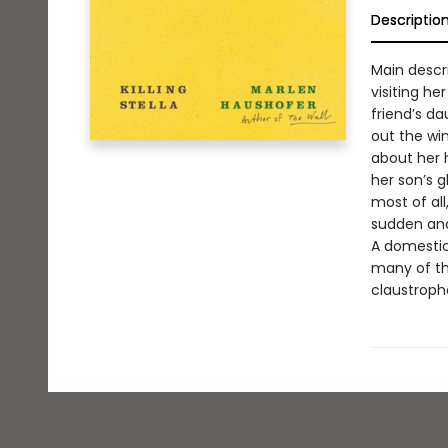
Descriptio
Main descr
visiting he
friend’s da
out the win
about her 
her son’s 
most of al
sudden and
A domestic 
many of th
claustropho