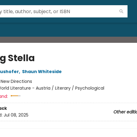
ng Stella
aushofer
,
Shaun Whiteside
:
New Directions
orld Literature - Austria / Literary / Psychological
and:
ack
Other editi
d:
Jul 08, 2025