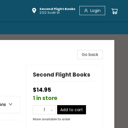
Second Flight Books
Login
2122 Scott St
Go back
Second Flight Books
$14.95
1 in store
ons
Add to cart
More available to order