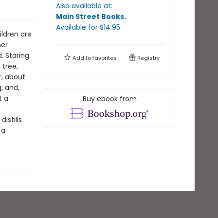
Also available at:
Main Street Books
.
Available
for $
14.95
ildren are
her
. Staring
Add to
favorites
Registry
 tree,
r, about
, and,
t a
Buy ebook from
istills
 a