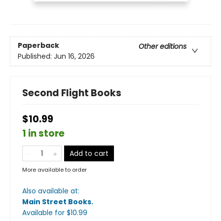
Paperback
Other editions
Published:
Jun 16, 2026
Second Flight Books
$10.99
1 in store
Add to cart
More available to order
Also available at:
Main Street Books
.
Available
for $
10.99