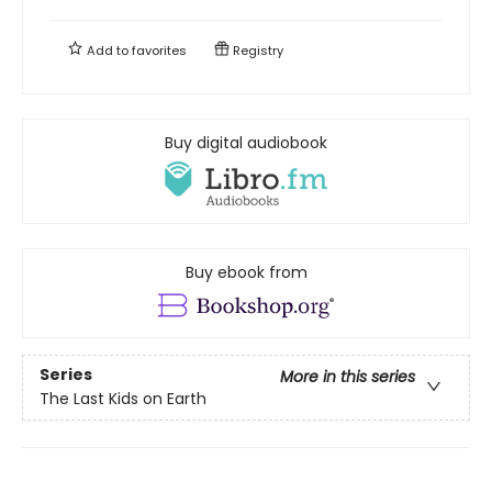
Add to
favorites
Registry
Buy digital audiobook
Buy ebook from
Series
More in this series
The Last Kids on Earth