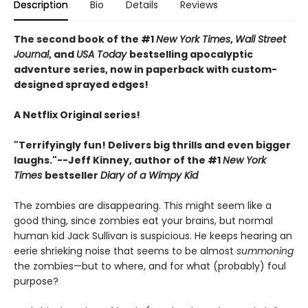
Description
Bio
Details
Reviews
The second book of the #1
New York Times
,
Wall Street
Journal
, and
USA Today
bestselling apocalyptic
adventure series, now in paperback with custom-
designed sprayed edges!
A Netflix Original series!
"Terrifyingly fun! Delivers big thrills and even bigger
laughs."--Jeff Kinney, author of the #1
New York
Times
bestseller
Diary of a Wimpy Kid
The zombies are disappearing. This might seem like a
good thing, since zombies eat your brains, but normal
human kid Jack Sullivan is suspicious. He keeps hearing an
eerie shrieking noise that seems to be almost
summoning
the zombies—but to where, and for what (probably) foul
purpose?