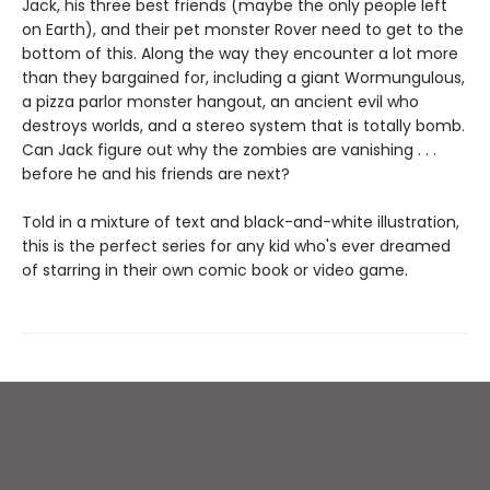
Jack, his three best friends (maybe the only people left
on Earth), and their pet monster Rover need to get to the
bottom of this. Along the way they encounter a lot more
than they bargained for, including a giant Wormungulous,
a pizza parlor monster hangout, an ancient evil who
destroys worlds, and a stereo system that is totally bomb.
Can Jack figure out why the zombies are vanishing . . .
before he and his friends are next?
Told in a mixture of text and black-and-white illustration,
this is the perfect series for any kid who's ever dreamed
of starring in their own comic book or video game.