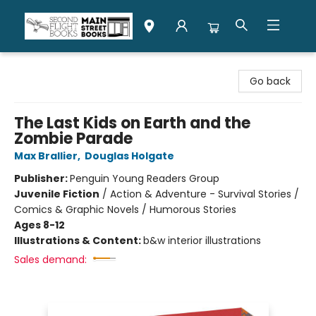
Second Flight Books
Go back
The Last Kids on Earth and the
Zombie Parade
Max Brallier
,
Douglas Holgate
Publisher:
Penguin Young Readers Group
Juvenile Fiction
/
Action & Adventure - Survival Stories /
Comics & Graphic Novels / Humorous Stories
Ages 8-12
Illustrations & Content:
b&w interior illustrations
Sales demand: