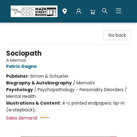
Second Flight Books
Go back
Sociopath
A Memoir
Patric Gagne
Publisher:
Simon & Schuster
Biography & Autobiography
/
Memoirs
Psychology
/
Psychopathology - Personality Disorders /
Mental Health
Illustrations & Content:
4-c printed endpapers; tip-in
(w stepback);
Sales demand: