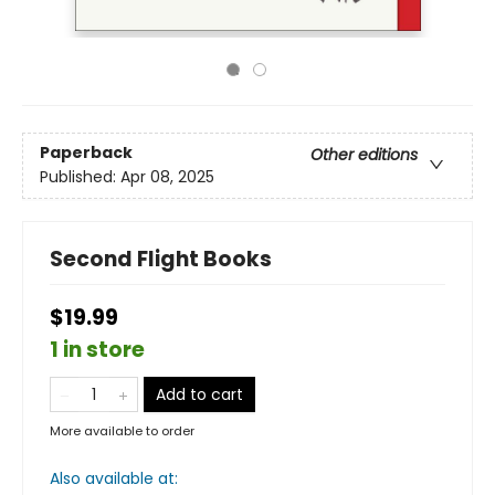
Paperback
Other editions
Published:
Apr 08, 2025
Second Flight Books
$19.99
1 in store
Add to cart
More available to order
Also available at: