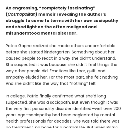
An engrossing, “completely fascinating”
(
Cosmopolitan
) memoir revealing the author’s
struggle to come to terms with her own sociopathy
and shed light on the often maligned and
misunderstood mental disorder.
Patric Gagne realized she made others uncomfortable
before she started kindergarten. Something about her
caused people to react in a way she didn’t understand.
She suspected it was because she didn’t feel things the
way other people did. Emotions like fear, guilt, and
empathy eluded her. For the most part, she felt nothing.
And she didn’t like the way that “nothing” felt.
In college, Patric finally confirmed what she’d long
suspected. She was a sociopath. But even though it was
the very first personality disorder identified—well over 200
years ago—sociopathy had been neglected by mental
health professionals for decades. She was told there was
no treatment, no hope for a normal life. But when Patric