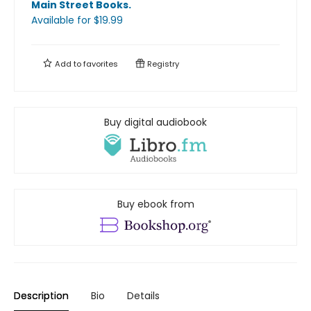
Main Street Books
.
Available
for $
19.99
Add to
favorites
Registry
Buy digital audiobook
Buy ebook from
Description
Bio
Details