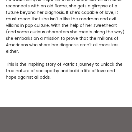
reconnects with an old flame, she gets a glimpse of a
future beyond her diagnosis. If she’s capable of love, it
must mean that she isn’t a like the madmen and evil
villains in pop culture. With the help of her sweetheart
(and some curious characters she meets along the way)
she embarks on a mission to prove that the millions of
Americans who share her diagnosis aren’t all monsters
either.
This is the inspiring story of Patric’s journey to unlock the
true nature of sociopathy and build a life of love and
hope against all odds.