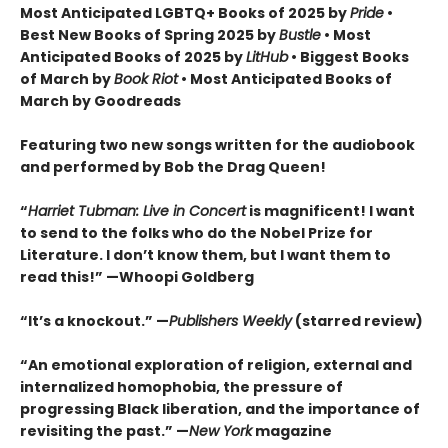
Most Anticipated LGBTQ+ Books of 2025 by
Pride
•
Best New Books of Spring 2025 by
Bustle
• Most
Anticipated Books of 2025 by
LitHub
• Biggest Books
of March by
Book Riot
• Most Anticipated Books of
March by Goodreads
Featuring two new songs written for the audiobook
and performed by Bob the Drag Queen!
“
Harriet Tubman: Live in Concert
is magnificent! I want
to send to the folks who do the Nobel Prize for
Literature. I don’t know them, but I want them to
read this!” —Whoopi Goldberg
“It’s a knockout.” —
Publishers Weekly
(starred review)
“An emotional exploration of religion, external and
internalized homophobia, the pressure of
progressing Black liberation, and the importance of
revisiting the past.” —
New York
magazine