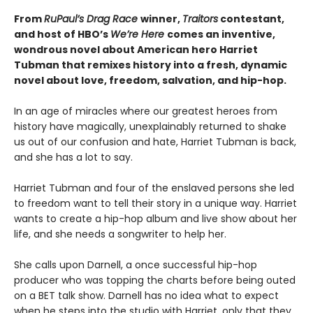
From
RuPaul’s Drag Race
winner,
Traitors
contestant,
and host of HBO’s
We’re Here
comes an inventive,
wondrous novel about American hero Harriet
Tubman that remixes history into a fresh, dynamic
novel about love, freedom, salvation, and hip-hop.
In an age of miracles where our greatest heroes from
history have magically, unexplainably returned to shake
us out of our confusion and hate, Harriet Tubman is back,
and she has a lot to say.
Harriet Tubman and four of the enslaved persons she led
to freedom want to tell their story in a unique way. Harriet
wants to create a hip-hop album and live show about her
life, and she needs a songwriter to help her.
She calls upon Darnell, a once successful hip-hop
producer who was topping the charts before being outed
on a BET talk show. Darnell has no idea what to expect
when he steps into the studio with Harriet, only that they