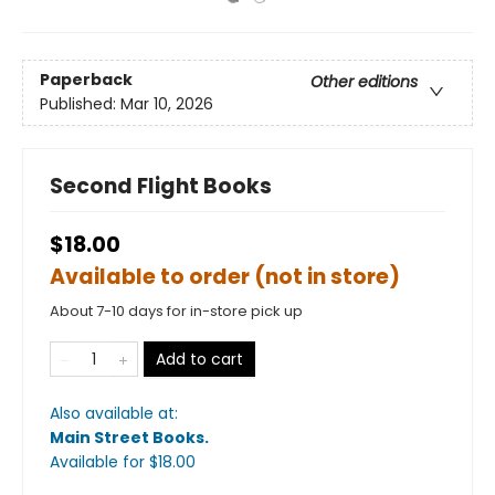
Paperback
Other editions
Published:
Mar 10, 2026
Second Flight Books
$18.00
Available to order (not in store)
About 7-10 days for in-store pick up
Add to cart
Also available at:
Main Street Books
.
Available
for $
18.00