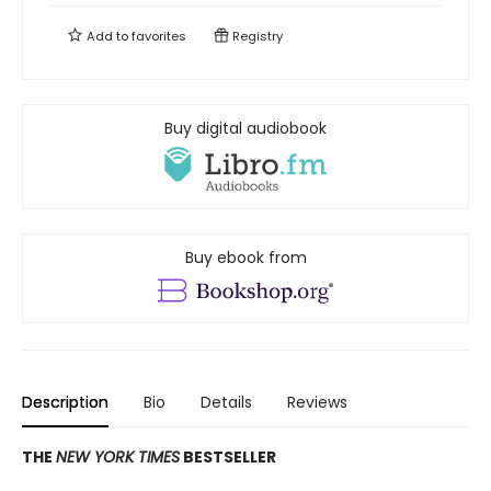
Add to
favorites
Registry
Buy digital audiobook
Buy ebook from
Description
Bio
Details
Reviews
THE
NEW YORK TIMES
BESTSELLER