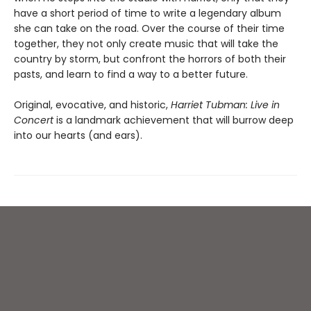
have a short period of time to write a legendary album
she can take on the road. Over the course of their time
together, they not only create music that will take the
country by storm, but confront the horrors of both their
pasts, and learn to find a way to a better future.
Original, evocative, and historic,
Harriet Tubman: Live in
Concert
is a landmark achievement that will burrow deep
into our hearts (and ears).