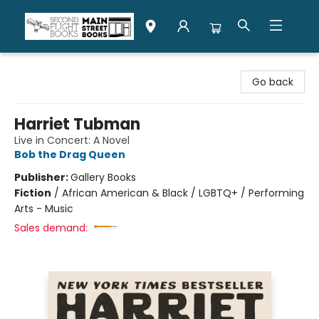
Second Flight Books
Go back
Harriet Tubman
Live in Concert: A Novel
Bob the Drag Queen
Publisher:
Gallery Books
Fiction
/
African American & Black / LGBTQ+ / Performing
Arts - Music
Sales demand: