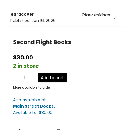
Hardcover
Other editions
Published:
Jun 16, 2026
Second Flight Books
$30.00
2 in store
Add to cart
More available to order
Also available at:
Main Street Books
.
Available
for $
30.00