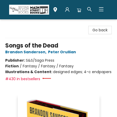
Second Flight Books
Go back
Songs of the Dead
Brandon Sanderson
,
Peter Orullian
Publisher:
S&S/Saga Press
Fiction
/
Fantasy / Fantasy / Fantasy
Illustrations & Content:
designed edges; 4-c endpapers
#430 in bestsellers