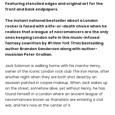
Featuring stenciled edges and original art for the
front and back endpapers.
The instant national bestseller about a London
rocker is faced with a life-or-death choice when he
realizes that a league of necromancers are the only
ones keeping London safe in this music-infused
fantasy cowritten by #1
New York Times
bestselling
author Brandon Sanderson along with author-
musician Peter Orullian.
Jack Solomon is walking home with his mentor Henry,
owner of the iconic London rock club The Iron Horse, after
another night when they are both shot dead by an
assassin painted in corpse makeup. When Jack wakes up
on the street, somehow alive, yet without Henry, he has
found himself in a London where an ancient league of
necromancers known as thanatists are entering a civil
war, and he’s now at the center of it.