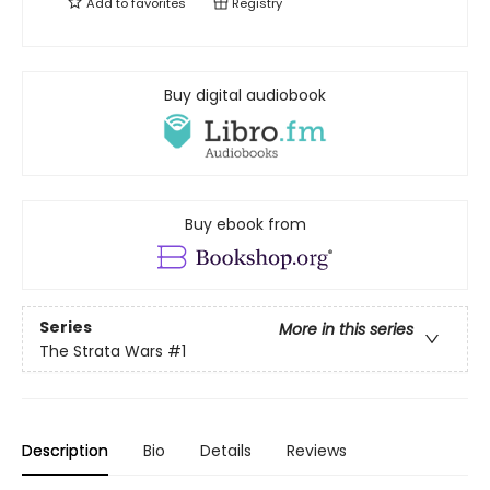
Add to
favorites
Registry
Buy digital audiobook
Buy ebook from
Series
More in this series
The Strata Wars
#1
Description
Bio
Details
Reviews