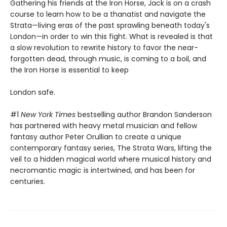
Gathering his friends at the Iron Horse, Jack is on a crash
course to learn how to be a thanatist and navigate the
Strata—living eras of the past sprawling beneath today's
London—in order to win this fight. What is revealed is that
a slow revolution to rewrite history to favor the near-
forgotten dead, through music, is coming to a boil, and
the Iron Horse is essential to keep
London safe.
#1
New York Times
bestselling author Brandon Sanderson
has partnered with heavy metal musician and fellow
fantasy author Peter Orullian to create a unique
contemporary fantasy series, The Strata Wars, lifting the
veil to a hidden magical world where musical history and
necromantic magic is intertwined, and has been for
centuries.