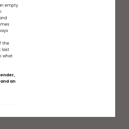
—an empty
n
 and
comes
pays
f the
 last
to what
gender,
 and an