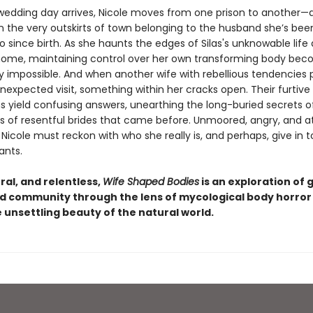
edding day arrives, Nicole moves from one prison to another
 the very outskirts of town belonging to the husband she’s bee
 since birth. As she haunts the edges of Silas's unknowable life
ome, maintaining control over her own transforming body be
ly impossible. And when another wife with rebellious tendencies 
nexpected visit, something within her cracks open. Their furtive
ns yield confusing answers, unearthing the long-buried secrets o
s of resentful brides that came before. Unmoored, angry, and at
icole must reckon with who she really is, and perhaps, give in 
ants.
ral, and relentless,
Wife Shaped Bodies
is an exploration of 
d community through the lens of mycological body horror
 unsettling beauty of the natural world.