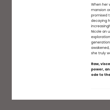
When her w
mansion on
promised to
decaying h
increasing
Nicole an u
exploratio
generation
awakened, N
she truly w
Raw, visce
power, an
ode to the