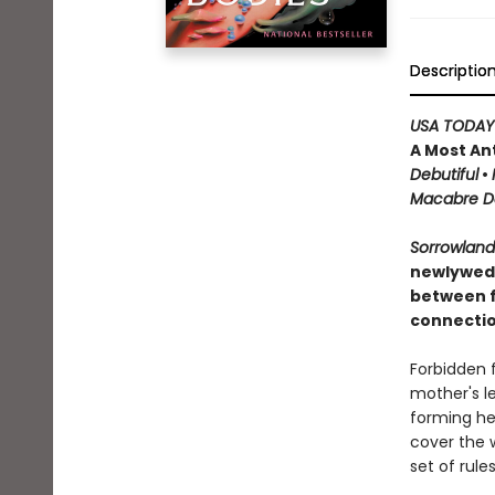
Descriptio
USA TODAY
A Most An
Debutiful
•
Macabre Da
Sorrowlan
newlywed, 
between f
connectio
Forbidden f
mother's l
forming he
cover the 
set of rule