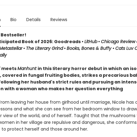
n
Bio
Details
Reviews
Bestseller!
ticipated Book of 2026: Goodreads •
LitHub
•
Chicago Review 
Metastellar
•
The Literary Grind
•
Books, Bones & Buffy
•
Cats Luv 
ily
d
meets
Manhunt
in this literary horror debut in which an is
covered in fungal fruiting bodies, strikes a precarious b
ollowing her husband's strict rules and pursuing an intens
n with a woman who makes her question everything
rom leaving her house from girlhood until marriage, Nicole has 
essons and what she can see from her bedroom window to draw
r view of the world, and of herself. Taught that the mushrooms
women in her village are repulsive and dangerous, she conforms t
s to protect herself and those around her.