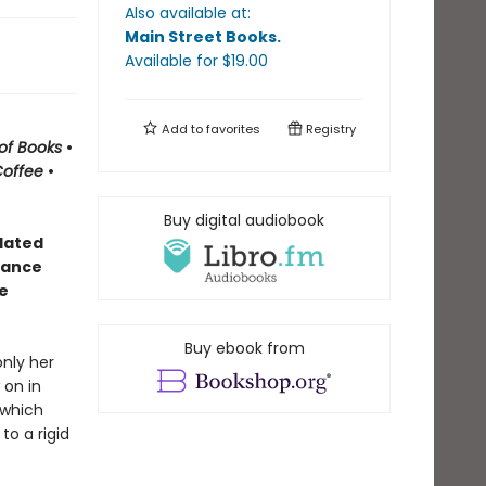
Also available at:
Main Street Books
.
Available
for $
19.00
Add to
favorites
Registry
of Books
•
Coffee
•
Buy digital audiobook
olated
alance
e
Buy ebook from
only her
 on in
 which
o a rigid