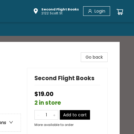
Second Flight Books
Login
2122 Scott St
Go back
Second Flight Books
$19.00
2 in store
Add to cart
ons
More available to order