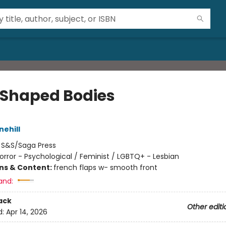
 Shaped Bodies
nehill
:
S&S/Saga Press
orror - Psychological / Feminist / LGBTQ+ - Lesbian
ons & Content:
french flaps w- smooth front
and:
ack
Other editi
d:
Apr 14, 2026