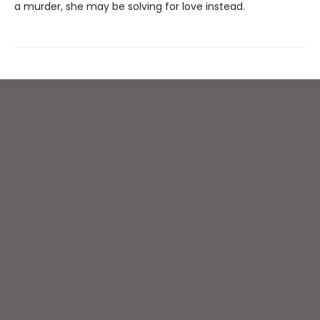
a murder, she may be solving for love instead.