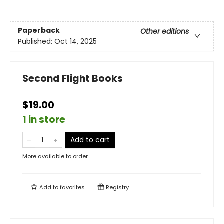
Paperback
Other editions
Published:
Oct 14, 2025
Second Flight Books
$19.00
1 in store
Add to cart
More available to order
Add to
favorites
Registry