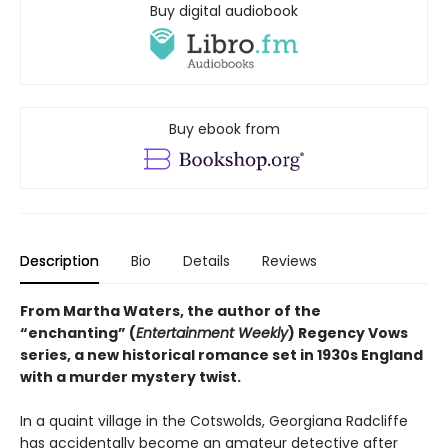
Buy digital audiobook
Buy ebook from
Description
Bio
Details
Reviews
From Martha Waters, the author of the
“enchanting” (
Entertainment Weekly
) Regency Vows
series, a new historical romance set in 1930s England
with a murder mystery twist.
In a quaint village in the Cotswolds, Georgiana Radcliffe
has accidentally become an amateur detective after