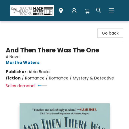
Second Flight Books
Go back
And Then There Was The One
A Novel
Martha Waters
Publisher:
Atria Books
Fiction
/
Romance / Romance / Mystery & Detective
Sales demand: