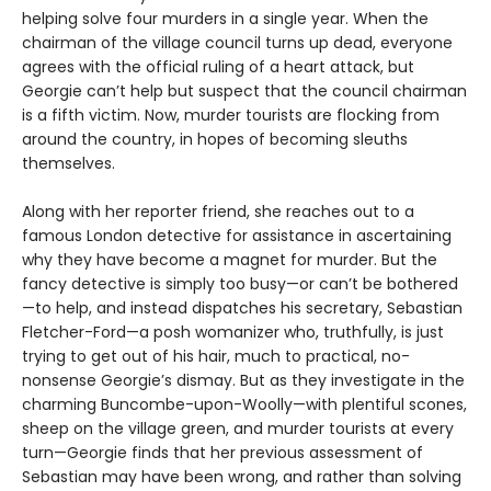
helping solve four murders in a single year. When the
chairman of the village council turns up dead, everyone
agrees with the official ruling of a heart attack, but
Georgie can’t help but suspect that the council chairman
is a fifth victim. Now, murder tourists are flocking from
around the country, in hopes of becoming sleuths
themselves.
Along with her reporter friend, she reaches out to a
famous London detective for assistance in ascertaining
why they have become a magnet for murder. But the
fancy detective is simply too busy—or can’t be bothered
—to help, and instead dispatches his secretary, Sebastian
Fletcher-Ford—a posh womanizer who, truthfully, is just
trying to get out of his hair, much to practical, no-
nonsense Georgie’s dismay. But as they investigate in the
charming Buncombe-upon-Woolly—with plentiful scones,
sheep on the village green, and murder tourists at every
turn—Georgie finds that her previous assessment of
Sebastian may have been wrong, and rather than solving