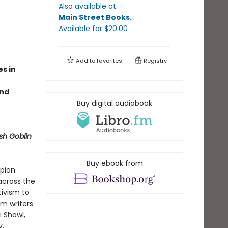
Also available at:
Main Street Books
.
Available
for $
20.00
Add to
favorites
Registry
s in
and
Buy digital audiobook
sh Goblin
Buy ebook from
mpion
 across the
tivism to
m writers
i Shawl,
y.