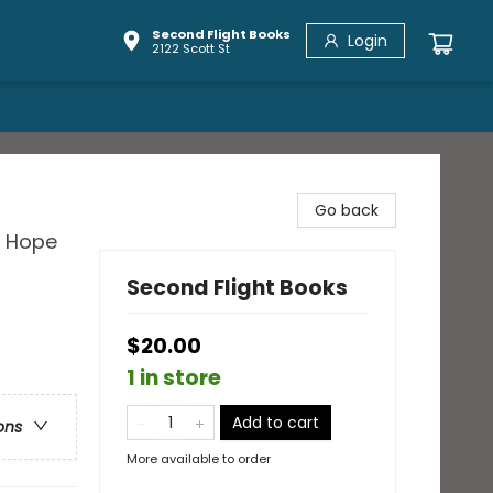
Second Flight Books
Login
2122 Scott St
Go back
d Hope
Second Flight Books
$20.00
1 in store
Add to cart
ons
More available to order