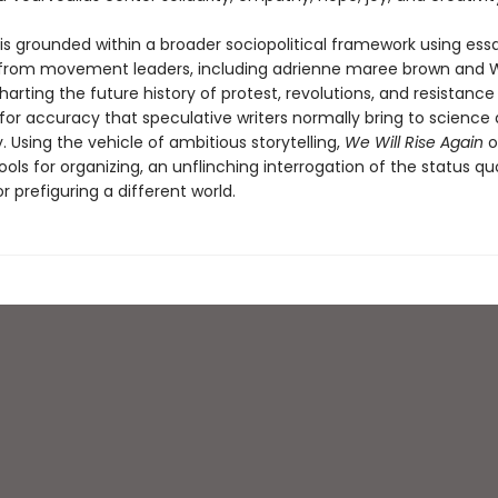
 is grounded within a broader sociopolitical framework using ess
 from movement leaders, including adrienne maree brown and 
harting the future history of protest, revolutions, and resistance
for accuracy that speculative writers normally bring to science
 Using the vehicle of ambitious storytelling,
We Will Rise Again
o
ools for organizing, an unflinching interrogation of the status qu
or prefiguring a different world.