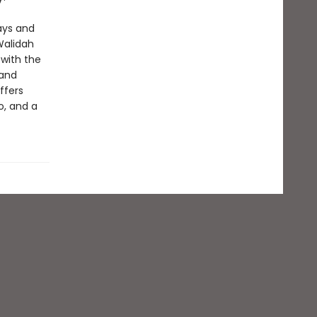
ays and
Walidah
 with the
 and
ffers
o, and a