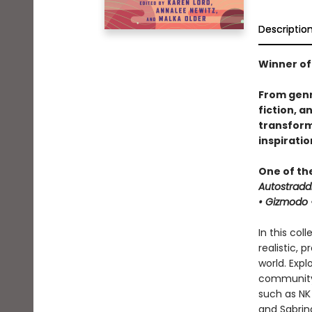
Descriptio
Winner of
From genr
fiction, a
transforma
inspirati
One of th
Autostradd
• Gizmodo •
In this col
realistic, 
world. Expl
community 
such as NK 
and Sabrina