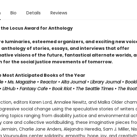
n
Bio
Details
Reviews
 the Locus Award for Anthology
e luminaries, esteemed organizers, and exciting new voice
n anthology of stories, essays, and interviews that offer
tive visions of the future, fantastical alternate worlds, 
on for the social justice movements of tomorrow.
e Most Anticipated Books of the Year
le • Ms. Magazine •
Reactor
• Alta Journal •
Library
Journal
•
Booki
 LitHub • Fantasy Cafe • Book Riot • The Seattle Times • The Root
lection, editors Karen Lord, Annalee Newitz, and Malka Older cha
progressive social change using the speculative stories of writers
oring topics ranging from disability justice and environmental ac
care and collective worldbuilding, these imaginative pieces fro
Jemisin, Charlie Jane Anders, Alejandro Heredia, Sam J. Miller, Nis
 Vourvoulias center solidarity, empathy, hope, joy, and creativit