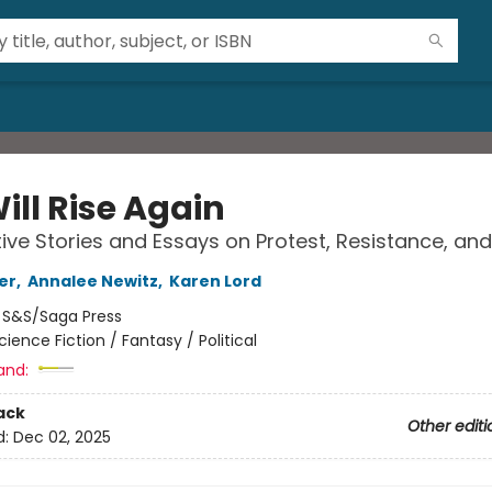
ill Rise Again
ive Stories and Essays on Protest, Resistance, an
er
,
Annalee Newitz
,
Karen Lord
:
S&S/Saga Press
cience Fiction / Fantasy / Political
and:
ack
Other editi
d:
Dec 02, 2025