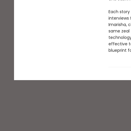
Each story
interviews
Imarisha, c
same zeal 
technology.
effective t
blueprint f