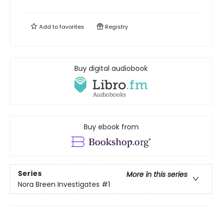
Add to
favorites
Registry
Buy digital audiobook
Buy ebook from
Series
More in this series
Nora Breen Investigates
#1