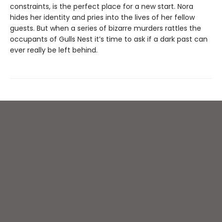
constraints, is the perfect place for a new start. Nora
hides her identity and pries into the lives of her fellow
guests. But when a series of bizarre murders rattles the
occupants of Gulls Nest it’s time to ask if a dark past can
ever really be left behind.