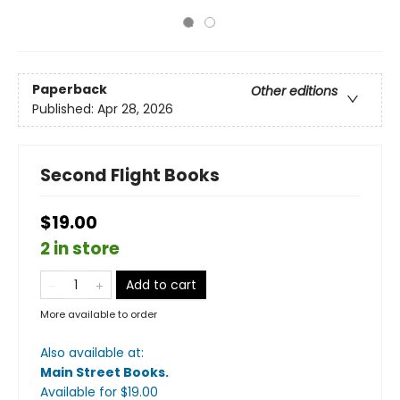
Paperback
Other editions
Published:
Apr 28, 2026
Second Flight Books
$19.00
2 in store
Add to cart
More available to order
Also available at:
Main Street Books
.
Available
for $
19.00