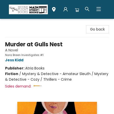
Second Flight Books
Go back
Murder at Gulls Nest
A Novel
Nora Breen Investigates #1
Jess Kidd
Publisher:
Atria Books
Fiction
/
Mystery & Detective - Amateur Sleuth / Mystery
& Detective - Cozy / Thrillers - Crime
Sales demand: