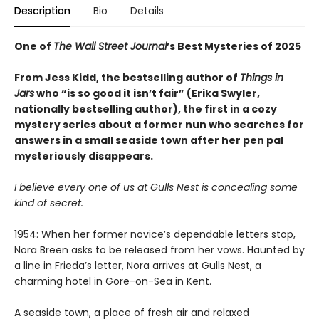
Description
Bio
Details
One of
The Wall Street Journal
’s Best Mysteries of 2025
From Jess Kidd, the bestselling author of
Things in
Jars
who “is so good it isn’t fair” (Erika Swyler,
nationally bestselling author), the first in a cozy
mystery series about a former nun who searches for
answers in a small seaside town after her pen pal
mysteriously disappears.
I believe every one of us at Gulls Nest is concealing some
kind of secret.
1954: When her former novice’s dependable letters stop,
Nora Breen asks to be released from her vows. Haunted by
a line in Frieda’s letter, Nora arrives at Gulls Nest, a
charming hotel in Gore-on-Sea in Kent.
A seaside town, a place of fresh air and relaxed