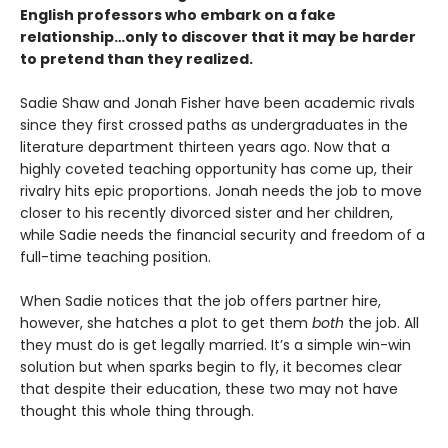
English professors who embark on a fake
relationship…only to discover that it may be harder
to pretend than they realized.
Sadie Shaw and Jonah Fisher have been academic rivals
since they first crossed paths as undergraduates in the
literature department thirteen years ago. Now that a
highly coveted teaching opportunity has come up, their
rivalry hits epic proportions. Jonah needs the job to move
closer to his recently divorced sister and her children,
while Sadie needs the financial security and freedom of a
full-time teaching position.
When Sadie notices that the job offers partner hire,
however, she hatches a plot to get them
both
the job. All
they must do is get legally married. It’s a simple win-win
solution but when sparks begin to fly, it becomes clear
that despite their education, these two may not have
thought this whole thing through.