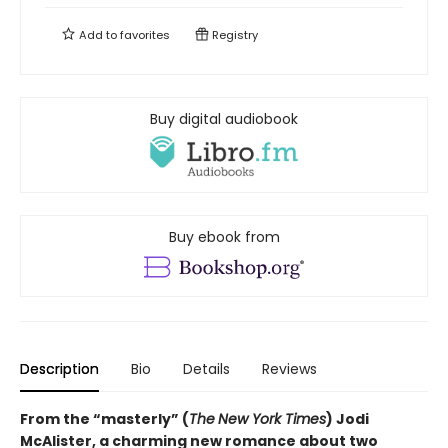
Add to
favorites
Registry
Buy digital audiobook
Buy ebook from
Description
Bio
Details
Reviews
From the “masterly” (
The
New York Times
) Jodi
McAlister, a charming new romance about two