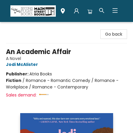
Second Flight Books
Go back
An Academic Affair
A Novel
Jodi McAlister
Publisher:
Atria Books
Fiction
/
Romance - Romantic Comedy / Romance -
Workplace / Romance - Contemporary
Sales demand: