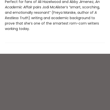
Perfect for fans of Ali Hazelwood and Abby Jimenez,
An
Academic Affair
pairs Jodi McAlister’s “smart, scorching,
and emotionally resonant” (Freya Marske, author of
A
Restless Truth
) writing and academic background to
prove that she’s one of the smartest rom-com writers
working today.