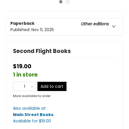
Paperback
Other editions
Published:
Nov 11, 2025
Second Flight Books
$19.00
1 in store
Add to cart
More available to order
Also available at:
Main Street Books
.
Available
for $
19.00