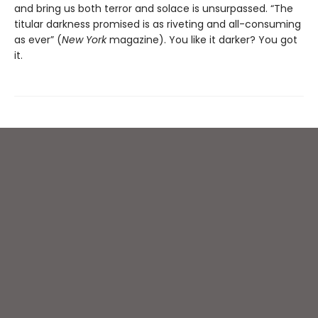
and bring us both terror and solace is unsurpassed. “The
titular darkness promised is as riveting and all-consuming
as ever” (
New York
magazine). You like it darker? You got
it.