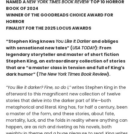
NAMED A
NEW YORK TIMES BOOK REVIEW
TOP 10 HORROR
BOOK OF 2024
WINNER OF THE GOODREADS CHOICE AWARD FOR
HORROR
FINALIST FOR THE 2025 LOCUS AWARDS
“Stephen King knows
You Like It Darker
and obliges
with sensational new tales” (
USA TODAY
): From
legendary storyteller and master of short fiction
Stephen King, an extraordinary collection of stories
that are “a master class in tension and full of King’s
dark humor” (
The New York Times Book Review
).
“You like it darker? Fine, so do I,”
writes Stephen King in the
afterword to this magnificent new collection of twelve
stories that delve into the darker part of life—both
metaphorical and literal. King has, for half a century, been
a master of the form, and these stories, about fate,
mortality, luck, and the folds in reality where anything can
happen, are as rich and riveting as his novels, both
weighty in theme and a huge pleasure to read. King writes