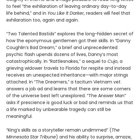
to feel “the exhilaration of leaving ordinary day-to-day
life behind,” and in
You Like It Darker
, readers will feel that
exhilaration too, again and again.
“Two Talented Bastids” explores the long-hidden secret of
how the eponymous gentlemen got their skills. In “Danny
Coughlin’s Bad Dream,” a brief and unprecedented
psychic flash upends dozens of lives, Danny’s most
catastrophically. In “Rattlesnakes,” a sequel to
Cujo
, a
grieving widower travels to Florida for respite and instead
receives an unexpected inheritance—with major strings
attached. In “The Dreamers,” a taciturn Vietnam vet
answers a job ad and learns that there are some corners
of the universe best left unexplored. “The Answer Man”
asks if prescience is good luck or bad and reminds us that
a life marked by unbearable tragedy can still be
meaningful.
“King’s skills as a storyteller remain undimmed” (
The
Minnesota
Star Tribune
) and his ability to surprise, amaze,