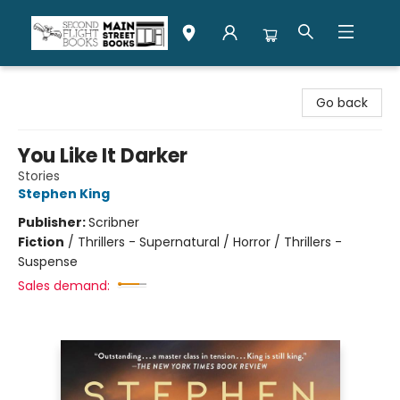
Second Flight Books
Go back
You Like It Darker
Stories
Stephen King
Publisher:
Scribner
Fiction
/
Thrillers - Supernatural / Horror / Thrillers -
Suspense
Sales demand: