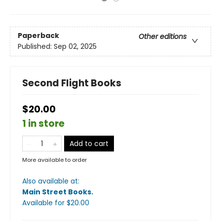
Paperback
Other editions
Published:
Sep 02, 2025
Second Flight Books
$20.00
1 in store
Add to cart
More available to order
Also available at:
Main Street Books
.
Available
for $
20.00