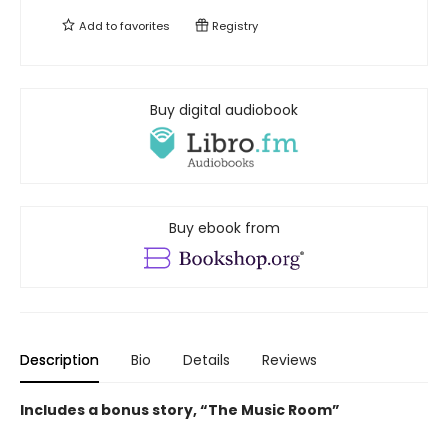
Add to
favorites
Registry
Buy digital audiobook
Buy ebook from
Description
Bio
Details
Reviews
Includes a bonus story, “The Music Room”