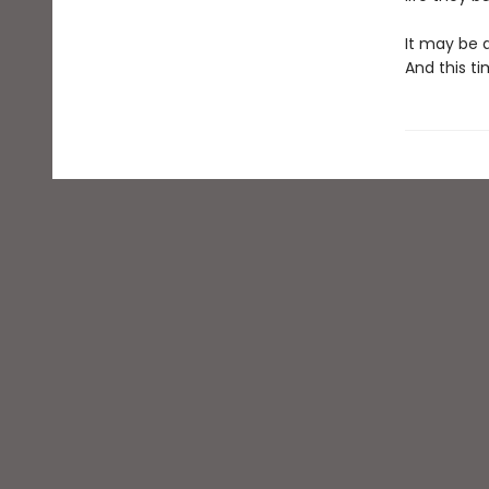
It may be a
And this ti