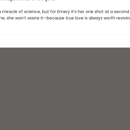
 miracle of science, but for Emery it’s her one shot at a secon
me, she won’t waste it—because true love is always worth revivin