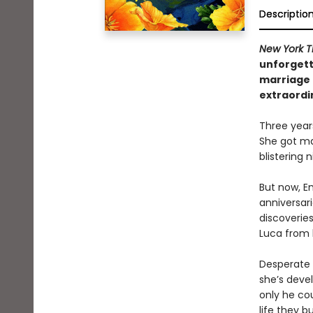
Descriptio
New York T
unforgett
marriage 
extraordi
Three year
She got ma
blistering
But now, E
anniversar
discoveries
Luca from 
Desperate n
she’s devel
only he cou
life they bu