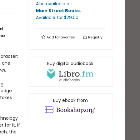
Also available at:
Main Street Books
.
Available
for $
29.00
ed
ne
Add to
favorites
Registry
aracter:
n one
Buy digital audiobook
eel
.
ng
g-edge
 takes
Buy ebook from
echnology
for it, if
ach, the