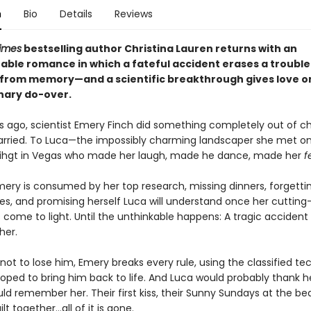
n
Bio
Details
Reviews
imes
bestselling author Christina Lauren returns with an
able romance in which a fateful accident erases a troubl
from memory—and a scientific breakthrough gives love o
nary do-over.
s ago, scientist Emery Finch did something completely out of ch
rried. To Luca—the impossibly charming landscaper she met o
 nihgt in Vegas who made her laugh, made he dance, made her
f
mery is consumed by her top research, missing dinners, forgetti
ies, and promising herself Luca will understand once her cuttin
 come to light. Until the unthinkable happens: A tragic accident
her.
ot to lose him, Emery breaks every rule, using the classified t
oped to bring him back to life. And Luca would probably thank her 
ld remember her. Their first kiss, their Sunny Sundays at the be
ilt together…all of it is gone.