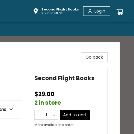
Second Flight Books
Login
2122 Scott St
Go back
Second Flight Books
$29.00
2 in store
ons
Add to cart
More available to order