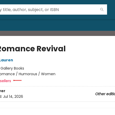
Romance Revival
 Lauren
:
Gallery Books
omance / Humorous / Women
sellers
ver
Other editi
d:
Jul 14, 2026