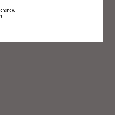
d chance.
g.