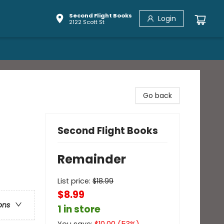
Second Flight Books
Login
2122 Scott St
Go back
Second Flight Books
Remainder
List price:
$
18.99
$8.99
ons
1 in store