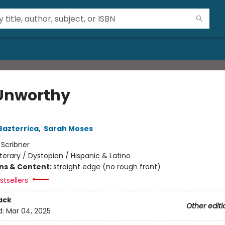
Unworthy
Bazterrica
,
Sarah Moses
:
Scribner
iterary / Dystopian / Hispanic & Latino
ons & Content:
straight edge (no rough front)
tsellers
ack
Other editi
d:
Mar 04, 2025