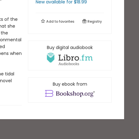
New available
for $
18.99
s of the
Add to
favorites
Registry
hat she
 the
ironmental
red
Buy digital audiobook
ppens when
e tidal
 novel
Buy ebook from