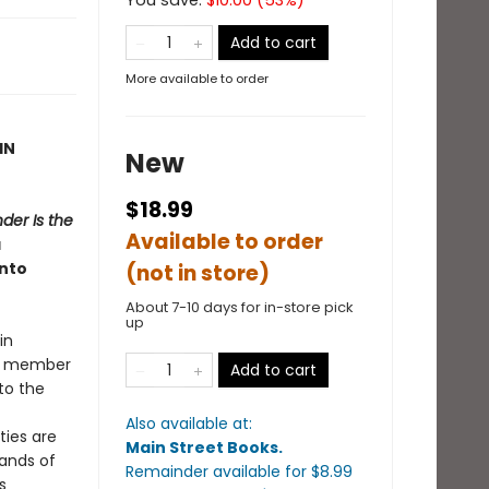
You save:
$
10.00
(
53
%)
Add to cart
More available to order
IN
New
$18.99
der Is the
Available to order
a
into
(not in store)
About 7-10 days for in-store pick
up
in
er member
Add to cart
to the
Also available at:
ties are
Main Street Books
.
bands of
Remainder available
for $
8.99
s