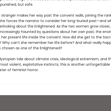
 punished, but safe.
 stranger makes her way past the convent walls, joining the rank
she forces the narrator to consider her long-buried past—and w
rlooking about the Enlightened. As the two women grow closer,
s increasingly haunted by questions about her own past, the env
 her present life inside the convent. How did she get to the Sac
? Why can’t she remember her life before? And what really ha
 chosen as one of the Enlightened?
dystopian tale about climate crisis, ideological extremism, and th
 most violent, exploitative instincts, this is another unforgettable
ter of feminist horror.