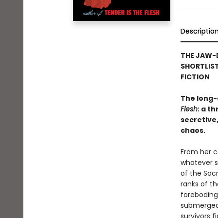
Descriptio
THE JAW-
SHORTLIST
FICTION
The long-
Flesh
: a t
secretive,
chaos.
From her ce
whatever s
of the Sac
ranks of t
foreboding 
submerged 
survivors f