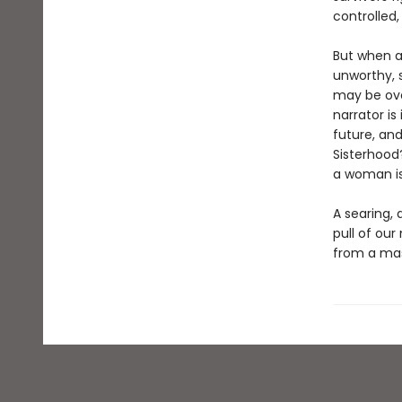
controlled,
But when a
unworthy, 
may be ove
narrator i
future, and
Sisterhood
a woman is
A searing, 
pull of our
from a mas