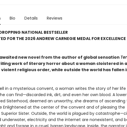
n
Bio
Details
Reviews
DROPPING NATIONAL BESTSELLER
ED FOR THE 2026 ANDREW CARNEGIE MEDAL FOR EXCELLENCE 
awaited new novel from the author of global sensation
Ten
hrilling work of literary horror about a woman cloistered in 
 violent religious order, while outside the world has fallen 
ll in a mysterious convent, a woman writes the story of her life 
he can find—discarded ink, dirt, and even her own blood. A low
red Sisterhood, deemed an unworthy, she dreams of ascending 
he Enlightened at the center of the convent and of pleasing the
Superior Sister. Outside, the world is plagued by catastrophe—ci
underwater, electricity and the internet are nonexistent, and 
ight and forage in a cruel, barren landscape. Inside, the narrator i