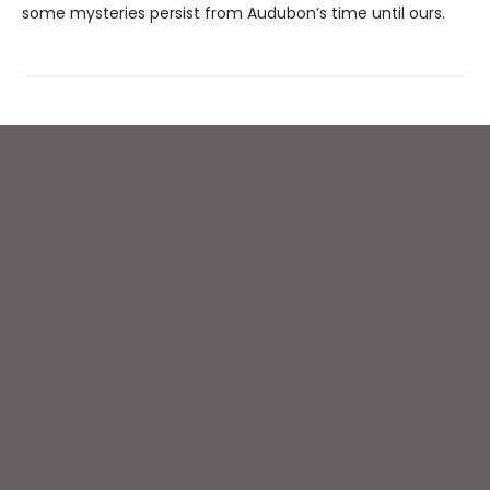
some mysteries persist from Audubon’s time until ours.