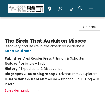
Second Flight Books
Go back
The Birds That Audubon Missed
Discovery and Desire in the American Wilderness
Kenn Kaufman
Publisher:
Avid Reader Press / Simon & Schuster
Nature
/
Animals - Birds
History
/
Expeditions & Discoveries
Biography & Autobiography
/
Adventurers & Explorers
Illustrations & Content:
48 b&w images t-o + 8-pg 4-c
insert
Sales demand: