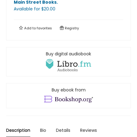
Main Street Books
.
Available
for $
20.00
Add to
favorites
Registry
Buy digital audiobook
Buy ebook from
Description
Bio
Details
Reviews