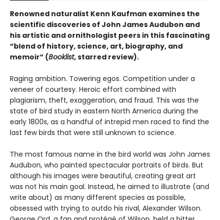
Renowned naturalist Kenn Kaufman examines the
scientific discoveries of John James Audubon and
his artistic and ornithologist peers in this fascinating
“blend of history, science, art, biography, and
memoir” (
Booklist
, starred review).
Raging ambition. Towering egos. Competition under a
veneer of courtesy. Heroic effort combined with
plagiarism, theft, exaggeration, and fraud. This was the
state of bird study in eastern North America during the
early 1800s, as a handful of intrepid men raced to find the
last few birds that were still unknown to science.
The most famous name in the bird world was John James
Audubon, who painted spectacular portraits of birds. But
although his images were beautiful, creating great art
was not his main goal. Instead, he aimed to illustrate (and
write about) as many different species as possible,
obsessed with trying to outdo his rival, Alexander Wilson.
George Ord, a fan and protégé of Wilson, held a bitter