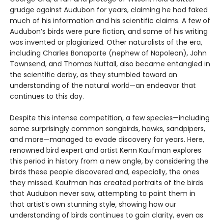
grudge against Audubon for years, claiming he had faked
much of his information and his scientific claims. A few of
Audubon’s birds were pure fiction, and some of his writing
was invented or plagiarized. Other naturalists of the era,
including Charles Bonaparte (nephew of Napoleon), John
Townsend, and Thomas Nuttall, also became entangled in
the scientific derby, as they stumbled toward an
understanding of the natural world—an endeavor that
continues to this day.
Despite this intense competition, a few species—including
some surprisingly common songbirds, hawks, sandpipers,
and more—managed to evade discovery for years. Here,
renowned bird expert and artist Kenn Kaufman explores
this period in history from a new angle, by considering the
birds these people discovered and, especially, the ones
they missed. Kaufman has created portraits of the birds
that Audubon never saw, attempting to paint them in
that artist’s own stunning style, showing how our
understanding of birds continues to gain clarity, even as