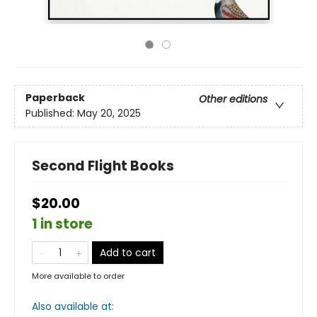
Paperback
Other editions
Published:
May 20, 2025
Second Flight Books
$20.00
1 in store
Add to cart
More available to order
Also available at: