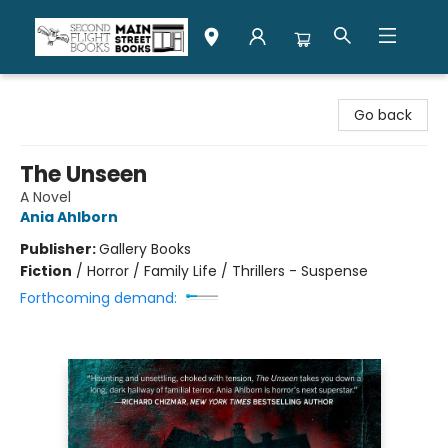
Second Flight Books
Go back
The Unseen
A Novel
Ania Ahlborn
Publisher:
Gallery Books
Fiction
/
Horror / Family Life / Thrillers - Suspense
Forthcoming demand: