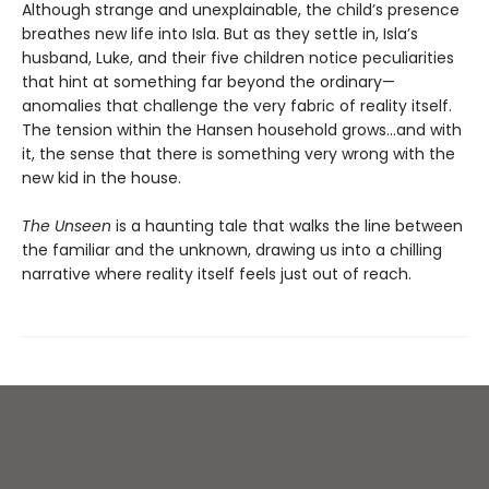
Although strange and unexplainable, the child’s presence
breathes new life into Isla. But as they settle in, Isla’s
husband, Luke, and their five children notice peculiarities
that hint at something far beyond the ordinary—
anomalies that challenge the very fabric of reality itself.
The tension within the Hansen household grows…and with
it, the sense that there is something very wrong with the
new kid in the house.
The Unseen
is a haunting tale that walks the line between
the familiar and the unknown, drawing us into a chilling
narrative where reality itself feels just out of reach.