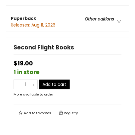
Paperback
Other editions
Releases:
Aug 11, 2026
Second Flight Books
$19.00
1 in store
Add to cart
More available to order
Add to
favorites
Registry