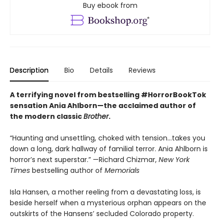
Buy ebook from
Description
Bio
Details
Reviews
A terrifying novel from bestselling #HorrorBookTok
sensation Ania Ahlborn—the acclaimed author of
the modern classic
Brother
.
“Haunting and unsettling, choked with tension...takes you
down a long, dark hallway of familial terror. Ania Ahlborn is
horror’s next superstar.” —Richard Chizmar,
New York
Times
bestselling author of
Memorials
Isla Hansen, a mother reeling from a devastating loss, is
beside herself when a mysterious orphan appears on the
outskirts of the Hansens’ secluded Colorado property.