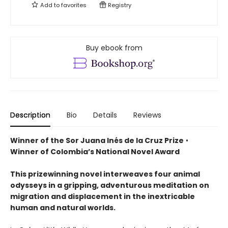
Add to
favorites
Registry
Buy ebook from
Description
Bio
Details
Reviews
Winner of the Sor Juana Inés de la Cruz Prize
•
Winner of Colombia’s National Novel Award
This prizewinning novel interweaves four animal
odysseys in a gripping, adventurous meditation on
migration and displacement in the inextricable
human and natural worlds.