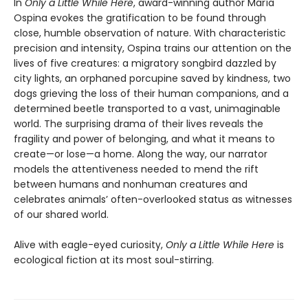
In
Only a Little While Here
, award-winning author María
Ospina evokes the gratification to be found through
close, humble observation of nature. With characteristic
precision and intensity, Ospina trains our attention on the
lives of five creatures: a migratory songbird dazzled by
city lights, an orphaned porcupine saved by kindness, two
dogs grieving the loss of their human companions, and a
determined beetle transported to a vast, unimaginable
world. The surprising drama of their lives reveals the
fragility and power of belonging, and what it means to
create—or lose—a home. Along the way, our narrator
models the attentiveness needed to mend the rift
between humans and nonhuman creatures and
celebrates animals’ often-overlooked status as witnesses
of our shared world.
Alive with eagle-eyed curiosity,
Only a Little While Here
is
ecological fiction at its most soul-stirring.