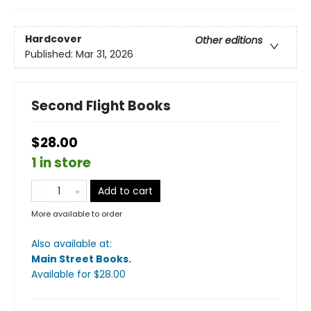
Hardcover
Other editions
Published:
Mar 31, 2026
Second Flight Books
$28.00
1 in store
Add to cart
More available to order
Also available at:
Main Street Books
.
Available
for $
28.00