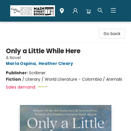
Second Flight Books
Go back
Only a Little While Here
A Novel
María Ospina
,
Heather Cleary
Publisher:
Scribner
Fiction
/
Literary / World Literature - Colombia / Animals
Sales demand: