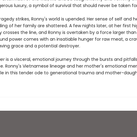
erous luxury, a symbol of survival that should never be taken fo
agedy strikes, Ronny's world is upended. Her sense of self and h
ng of her family are shattered. A few nights later, at her first h
y crosses the line, and Ronny is overtaken by a force larger than 
und power comes with an insatiable hunger for raw meat, a cra
aving grace and a potential destroyer.
ger
is a visceral, emotional journey through the bursts and pitfall
e. Ronny's Vietnamese lineage and her mother's emotional me
role in this tender ode to generational trauma and mother-daug