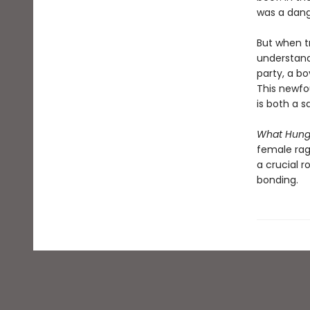
was a dang
But when tr
understandi
party, a bo
This newfo
is both a s
What Hun
female rag
a crucial 
bonding.