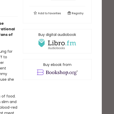
Add to
favorites
Registry
se
rational
fans of
Buy digital audiobook
ung for
ff to
her
Buy ebook from
dent
ommy
ouse she
 of food.
h slim and
 blood-red
hat meat