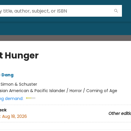
 Hunger
e Dang
:
Simon & Schuster
sian American & Pacific Islander / Horror / Coming of Age
ng demand:
ack
Other editi
:
Aug 18, 2026