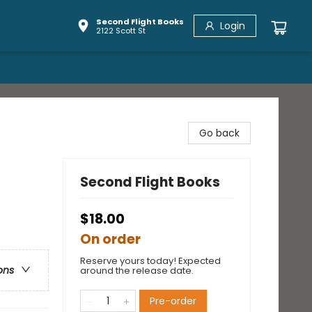
Second Flight Books
Login
2122 Scott St
Go back
Second Flight Books
$18.00
On order
Reserve yours today! Expected
ons
around the release date.
Pre-order