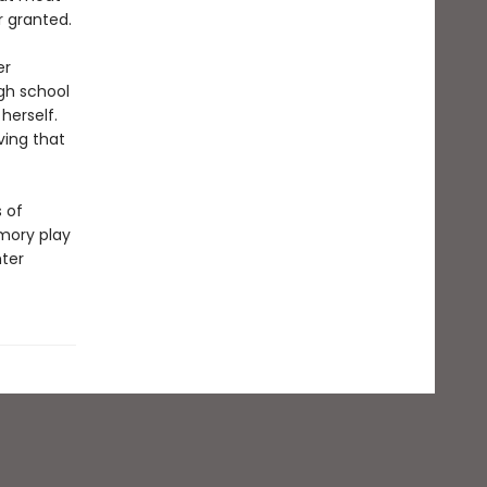
r granted.
er
igh school
herself.
ving that
s of
mory play
hter