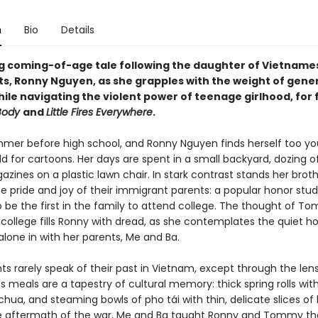
n
Bio
Details
g coming-of-age tale following the daughter of Vietname
ts,
Ronny Nguyen
, as she grapples with the weight of gene
ile navigating the violent power of teenage girlhood, for 
 Body
and
Little Fires Everywhere
.
ummer before high school, and Ronny Nguyen finds herself too yo
ld for cartoons. Her days are spent in a small backyard, dozing o
zines on a plastic lawn chair. In stark contrast stands her brot
 pride and joy of their immigrant parents: a popular honor stu
o be the first in the family to attend college. The thought of T
 college fills Ronny with dread, as she contemplates the quiet h
t alone in with her parents, Me and Ba.
ts rarely speak of their past in Vietnam, except through the lens
s meals are a tapestry of cultural memory: thick spring rolls wit
hua, and steaming bowls of pho tái with thin, delicate slices of
he aftermath of the war, Me and Ba taught Ronny and Tommy t