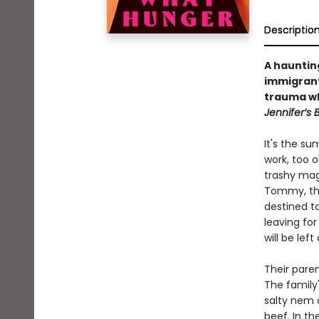
Descriptio
A hauntin
immigran
trauma wh
Jennifer’s
It's the s
work, too o
trashy maga
Tommy, the
destined t
leaving for
will be lef
Their paren
The family'
salty nem c
beef. In t